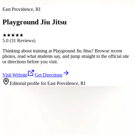
East Providence, RI
Playground Jiu Jitsu
★
★
★
★
★
5.0
(31 Reviews)
Thinking about training at Playground Jiu Jitsu? Browse recent
photos, read what students say, and jump straight to the official site
or directions before you visit.
Visit Website
Get Directions
Editorial profile for
East Providence, RI