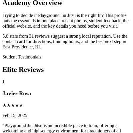
Academy Overview
Trying to decide if Playground Jiu Jitsu is the right fit? This profile
puts the essentials in one place: recent photos, student feedback, the
official website, and the key details you need before you visit.
5.0 stars from 31 reviews suggest a strong local reputation. Use the
contact card for directions, training hours, and the best next step in
East Providence, RI.
Student Testimonials
Elite Reviews
J
Javier Rosa
★
★
★
★
★
Feb 15, 2025
“
Playground Jiu-Jitsu is an incredible place to train, offering a
welcoming and high-energy environment for practitioners of all