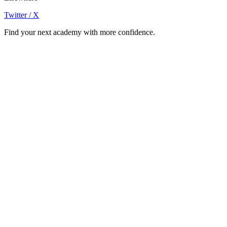
Twitter / X
Find your next academy with more confidence.