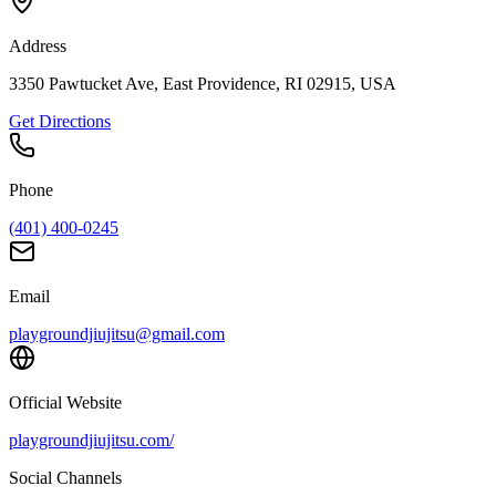
Address
3350 Pawtucket Ave, East Providence, RI 02915, USA
Get Directions
Phone
(401) 400-0245
Email
playgroundjiujitsu@gmail.com
Official Website
playgroundjiujitsu.com/
Social Channels