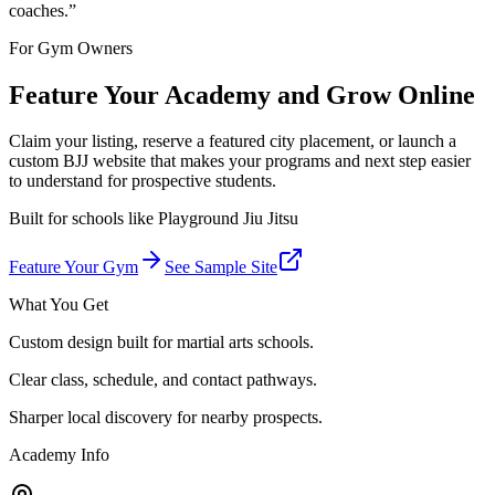
coaches.
”
For Gym Owners
Feature Your Academy and Grow Online
Claim your listing, reserve a featured city placement, or launch a
custom BJJ website that makes your programs and next step easier
to understand for prospective students.
Built for schools like
Playground Jiu Jitsu
Feature Your Gym
See Sample Site
What You Get
Custom design built for martial arts schools.
Clear class, schedule, and contact pathways.
Sharper local discovery for nearby prospects.
Academy Info