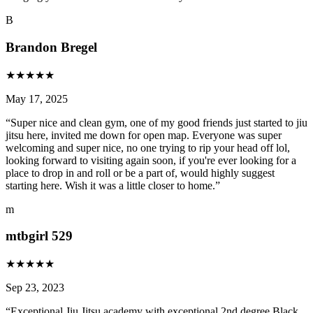
B
Brandon Bregel
★
★
★
★
★
May 17, 2025
“
Super nice and clean gym, one of my good friends just started to jiu
jitsu here, invited me down for open map. Everyone was super
welcoming and super nice, no one trying to rip your head off lol,
looking forward to visiting again soon, if you're ever looking for a
place to drop in and roll or be a part of, would highly suggest
starting here. Wish it was a little closer to home.
”
m
mtbgirl 529
★
★
★
★
★
Sep 23, 2023
“
Exceptional Jiu Jitsu academy with exceptional 2nd degree Black