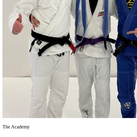
The Academy