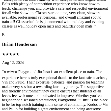
Belts with plenty of competition experience who know how to
teach, challenge you, and provide a safe and respectful environment
for all who show up. Classes start on time, very clean, showers
available, professional yet personal, and overall amazing spot to
train at!! Class schedule is phenomenal with mid day and evening
classes as well holiday open mats and Saturday open mats .
”
B
Brian Henderson
★
★
★
★
★
Aug 12, 2024
“
⭐⭐⭐⭐⭐ Playground Jiu Jitsu is an excellent place to train. The
experience here is truly exceptional thanks to the fantastic coaches ,
Vin and Paulo. Their expertise, patience, and passion for teaching
make every session a rewarding learning journey. The supportive
and friendly environment they create ensures that students of all
levels feel welcome and motivated to improve. Whether you're a
beginner or a seasoned practitioner, Playground Jiu Jitsu is the place
to be for top-notch training and a sense of community. Kudos to Vin
and Paulo for building a great environment and being awesome