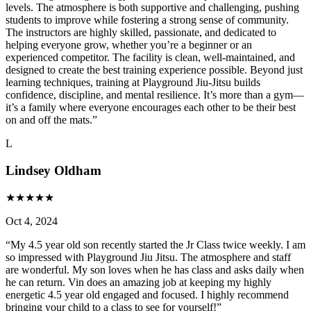
levels. The atmosphere is both supportive and challenging, pushing
students to improve while fostering a strong sense of community.
The instructors are highly skilled, passionate, and dedicated to
helping everyone grow, whether you’re a beginner or an
experienced competitor. The facility is clean, well-maintained, and
designed to create the best training experience possible. Beyond just
learning techniques, training at Playground Jiu-Jitsu builds
confidence, discipline, and mental resilience. It’s more than a gym—
it’s a family where everyone encourages each other to be their best
on and off the mats.
”
L
Lindsey Oldham
★
★
★
★
★
Oct 4, 2024
“
My 4.5 year old son recently started the Jr Class twice weekly. I am
so impressed with Playground Jiu Jitsu. The atmosphere and staff
are wonderful. My son loves when he has class and asks daily when
he can return. Vin does an amazing job at keeping my highly
energetic 4.5 year old engaged and focused. I highly recommend
bringing your child to a class to see for yourself!
”