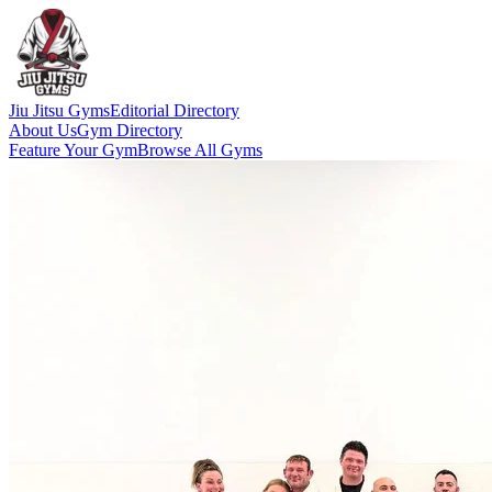
Jiu Jitsu Gyms
Editorial Directory
About Us
Gym Directory
Feature Your Gym
Browse All Gyms