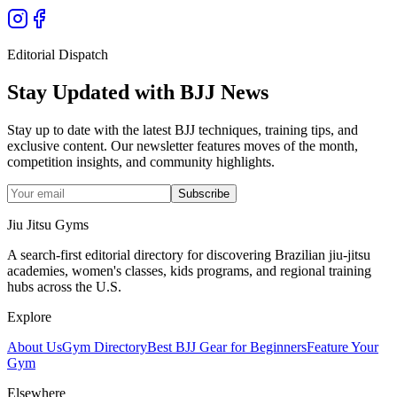
Editorial Dispatch
Stay Updated with BJJ News
Stay up to date with the latest BJJ techniques, training tips, and
exclusive content. Our newsletter features moves of the month,
competition insights, and community highlights.
Subscribe
Jiu Jitsu Gyms
A search-first editorial directory for discovering Brazilian jiu-jitsu
academies, women's classes, kids programs, and regional training
hubs across the U.S.
Explore
About Us
Gym Directory
Best BJJ Gear for Beginners
Feature Your
Gym
Elsewhere