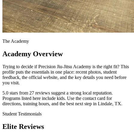
The Academy
Academy Overview
Trying to decide if Precision Jiu-Jitsu Academy is the right fit? This
profile puts the essentials in one place: recent photos, student
feedback, the official website, and the key details you need before
you visit.
5.0 stars from 27 reviews suggest a strong local reputation.
Programs listed here include kids. Use the contact card for
directions, training hours, and the best next step in Lindale, TX.
Student Testimonials
Elite Reviews