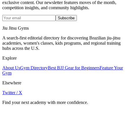
exclusive content. Our newsletter features moves of the month,
competition insights, and community highlights.
Subscribe
Jiu Jitsu Gyms
A search-first editorial directory for discovering Brazilian jiu-jitsu
academies, women's classes, kids programs, and regional training
hubs across the U.S.
Explore
About Us
Gym Directory
Best BJJ Gear for Beginners
Feature Your
Gym
Elsewhere
Twitter / X
Find your next academy with more confidence.