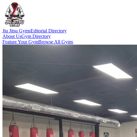
Jiu Jitsu Gyms
Editorial Directory
About Us
Gym Directory
Feature Your Gym
Browse All Gyms