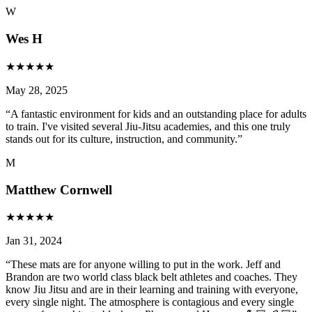
W
Wes H
★
★
★
★
★
May 28, 2025
“
A fantastic environment for kids and an outstanding place for adults
to train. I've visited several Jiu-Jitsu academies, and this one truly
stands out for its culture, instruction, and community.
”
M
Matthew Cornwell
★
★
★
★
★
Jan 31, 2024
“
These mats are for anyone willing to put in the work. Jeff and
Brandon are two world class black belt athletes and coaches. They
know Jiu Jitsu and are in their learning and training with everyone,
every single night. The atmosphere is contagious and every single