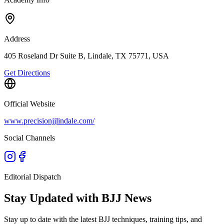
Address
405 Roseland Dr Suite B, Lindale, TX 75771, USA
Get Directions
Official Website
www.precisionjjlindale.com/
Social Channels
Editorial Dispatch
Stay Updated with BJJ News
Stay up to date with the latest BJJ techniques, training tips, and