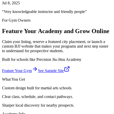
Jul 8, 2025
“
Very knowledgeable instructor and friendly people
”
For Gym Owners
Feature Your Academy and Grow Online
Claim your listing, reserve a featured city placement, or launch a
custom BJJ website that makes your programs and next step easier
to understand for prospective students.
Built for schools like
Precision Jiu-Jitsu Academy
Feature Your Gym
See Sample Site
What You Get
Custom design built for martial arts schools.
Clear class, schedule, and contact pathways.
Sharper local discovery for nearby prospects.
Academy Info