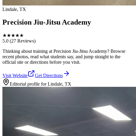
Lindale, TX
Precision Jiu-Jitsu Academy
★
★
★
★
★
5.0
(27 Reviews)
Thinking about training at Precision Jiu-Jitsu Academy? Browse
recent photos, read what students say, and jump straight to the
official site or directions before you visit.
Visit Website
Get Directions
Editorial profile for
Lindale, TX