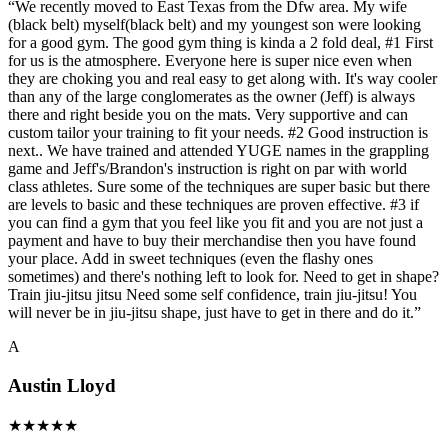
“
We recently moved to East Texas from the Dfw area. My wife
(black belt) myself(black belt) and my youngest son were looking
for a good gym. The good gym thing is kinda a 2 fold deal, #1 First
for us is the atmosphere. Everyone here is super nice even when
they are choking you and real easy to get along with. It's way cooler
than any of the large conglomerates as the owner (Jeff) is always
there and right beside you on the mats. Very supportive and can
custom tailor your training to fit your needs. #2 Good instruction is
next.. We have trained and attended YUGE names in the grappling
game and Jeff's/Brandon's instruction is right on par with world
class athletes. Sure some of the techniques are super basic but there
are levels to basic and these techniques are proven effective. #3 if
you can find a gym that you feel like you fit and you are not just a
payment and have to buy their merchandise then you have found
your place. Add in sweet techniques (even the flashy ones
sometimes) and there's nothing left to look for. Need to get in shape?
Train jiu-jitsu jitsu Need some self confidence, train jiu-jitsu! You
will never be in jiu-jitsu shape, just have to get in there and do it.
”
A
Austin Lloyd
★
★
★
★
★