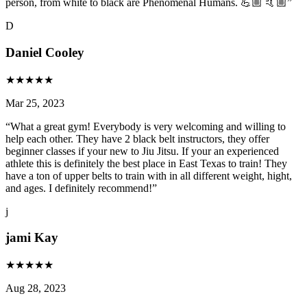
person, from white to black are Phenomenal Humans. 💪🏼 🤙🏼
”
D
Daniel Cooley
★
★
★
★
★
Mar 25, 2023
“
What a great gym! Everybody is very welcoming and willing to
help each other. They have 2 black belt instructors, they offer
beginner classes if your new to Jiu Jitsu. If your an experienced
athlete this is definitely the best place in East Texas to train! They
have a ton of upper belts to train with in all different weight, hight,
and ages. I definitely recommend!
”
j
jami Kay
★
★
★
★
★
Aug 28, 2023