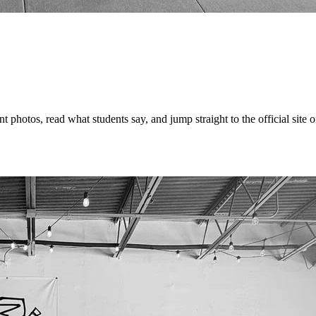
hotos, read what students say, and jump straight to the official site or