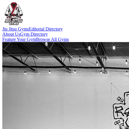
Jiu Jitsu Gyms
Editorial Directory
About Us
Gym Directory
Feature Your Gym
Browse All Gyms