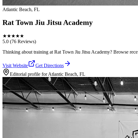
Atlantic Beach, FL
Rat Town Jiu Jitsu Academy
★
★
★
★
★
5.0
(76 Reviews)
Thinking about training at Rat Town Jiu Jitsu Academy? Browse recent p
Visit Website
Get Directions
Editorial profile for
Atlantic Beach, FL