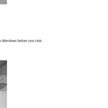
 directions before you visit.