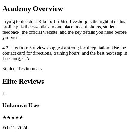
Academy Overview
Trying to decide if Ribeiro Jiu Jitsu Leesburg is the right fit? This
profile puts the essentials in one place: recent photos, student
feedback, the official website, and the key details you need before
you visit.
4.2 stars from 5 reviews suggest a strong local reputation. Use the
contact card for directions, training hours, and the best next step in
Leesburg, GA.
Student Testimonials
Elite Reviews
U
Unknown User
★
★
★
★
★
Feb 11, 2024