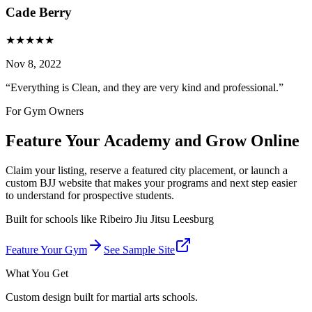
Cade Berry
★
★
★
★
★
Nov 8, 2022
“
Everything is Clean, and they are very kind and professional.
”
For Gym Owners
Feature Your Academy and Grow Online
Claim your listing, reserve a featured city placement, or launch a
custom BJJ website that makes your programs and next step easier
to understand for prospective students.
Built for schools like
Ribeiro Jiu Jitsu Leesburg
Feature Your Gym
See Sample Site
What You Get
Custom design built for martial arts schools.