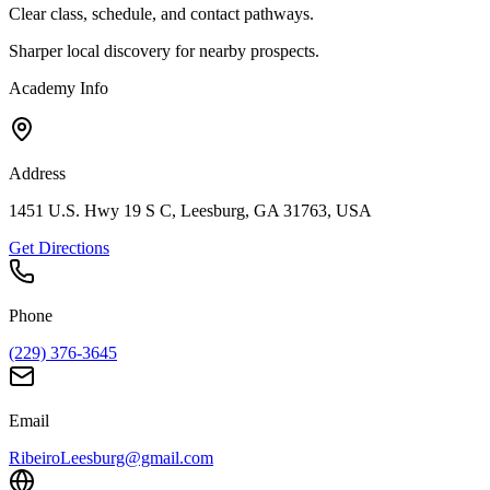
Clear class, schedule, and contact pathways.
Sharper local discovery for nearby prospects.
Academy Info
Address
1451 U.S. Hwy 19 S C, Leesburg, GA 31763, USA
Get Directions
Phone
(229) 376-3645
Email
RibeiroLeesburg@gmail.com