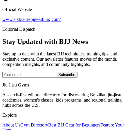
Official Website
www.sixbladesbjjleesburg.com/
Editorial Dispatch
Stay Updated with BJJ News
Stay up to date with the latest BJJ techniques, training tips, and
exclusive content. Our newsletter features moves of the month,
competition insights, and community highlights.
Subscribe
Jiu Jitsu Gyms
A search-first editorial directory for discovering Brazilian jiu-jitsu
academies, women's classes, kids programs, and regional training
hubs across the U.S.
Explore
About Us
Gym Directory
Best BJJ Gear for Beginners
Feature Your