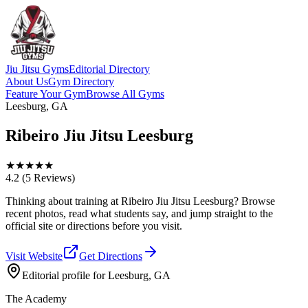
Jiu Jitsu Gyms
Editorial Directory
About Us
Gym Directory
Feature Your Gym
Browse All Gyms
Leesburg, GA
Ribeiro Jiu Jitsu Leesburg
★
★
★
★
★
4.2
(5 Reviews)
Thinking about training at Ribeiro Jiu Jitsu Leesburg? Browse
recent photos, read what students say, and jump straight to the
official site or directions before you visit.
Visit Website
Get Directions
Editorial profile for
Leesburg, GA
The Academy