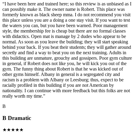
“
I have been here and trained here; so this review is as unbiased as I
can possibly make it. The owner name is Robert. This place was
formerly known as black sheep mma. I do not recommend you visit
this place unless you are a doing a one stay visit. If you want to test
the waters you can, but you have been warned. Poor management
style, the membership fee is cheap but there are no formal classes
with didactics. Open mat is manage by 2 dudes who appear to be
normal. As soon as you leave the building; they will start speaking
behind your back. If you beat their students; they will gather around
secretly and find a way to beat you on the next training. Adults in
this building are unmature, grouchy and gossipers. Poor gym culture
in general, if Robert does not like you, he will kick you out of the
gym. The funny thing about Robert is that he was kicked out of
other gyms himself. Albany in general is a segregated city and
racism is a problem with Albany or Leesburg; thus, expect to be
racially profiled in this building if you are not American by
nationality. I can continue with more feedback but this folks are not
really worth my time.
”
B
B Dramatic
★
★
★
★
★