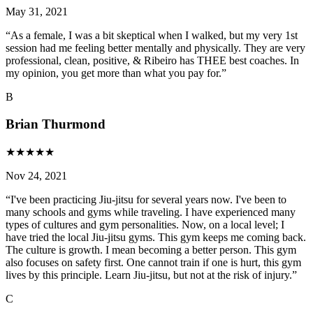
May 31, 2021
“
As a female, I was a bit skeptical when I walked, but my very 1st
session had me feeling better mentally and physically. They are very
professional, clean, positive, & Ribeiro has THEE best coaches. In
my opinion, you get more than what you pay for.
”
B
Brian Thurmond
★
★
★
★
★
Nov 24, 2021
“
I've been practicing Jiu-jitsu for several years now. I've been to
many schools and gyms while traveling. I have experienced many
types of cultures and gym personalities. Now, on a local level; I
have tried the local Jiu-jitsu gyms. This gym keeps me coming back.
The culture is growth. I mean becoming a better person. This gym
also focuses on safety first. One cannot train if one is hurt, this gym
lives by this principle. Learn Jiu-jitsu, but not at the risk of injury.
”
C