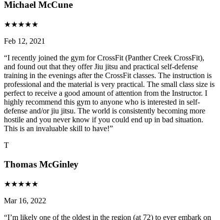
Michael McCune
★
★
★
★
★
Feb 12, 2021
“
I recently joined the gym for CrossFit (Panther Creek CrossFit),
and found out that they offer Jiu jitsu and practical self-defense
training in the evenings after the CrossFit classes. The instruction is
professional and the material is very practical. The small class size is
perfect to receive a good amount of attention from the Instructor. I
highly recommend this gym to anyone who is interested in self-
defense and/or jiu jitsu. The world is consistently becoming more
hostile and you never know if you could end up in bad situation.
This is an invaluable skill to have!
”
T
Thomas McGinley
★
★
★
★
★
Mar 16, 2022
“
I’m likely one of the oldest in the region (at 72) to ever embark on