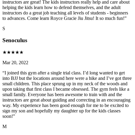
instructors are great! The kids instructors really help and care about
helping the kids learn how to defend themselves, and the adult
instructors do a great job teaching all levels of students - beginners
to advances. Come learn Royce Gracie Jiu Jitsu! It so much fun!
”
S
Senoculus
★
★
★
★
★
Mar 20, 2022
“
I joined this gym after a single trial class. I’d long wanted to get
into BJJ but the locations around here were a hike and I’ve got three
small children. This place sprung up in my neck of the woods and
upon taking that first class I became obsessed. The gym feels like a
small family. Everyone has been awesome to train with and the
instructors are great about guiding and correcting in an encouraging
way. My experience has been good enough for me to be excited to
sign my son and hopefully my daughter up for the kids classes
soon!
”
M