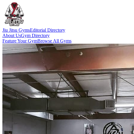
Jiu Jitsu Gyms
Editorial Directory
About Us
Gym Directory
Feature Your Gym
Browse All Gyms