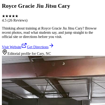
Royce Gracie Jiu Jitsu Cary
★
★
★
★
★
4.5
(26 Reviews)
Thinking about training at Royce Gracie Jiu Jitsu Cary? Browse
recent photos, read what students say, and jump straight to the
official site or directions before you visit.
Visit Website
Get Directions
Editorial profile for
Cary, NC