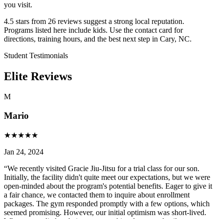
you visit.
4.5 stars from 26 reviews suggest a strong local reputation.
Programs listed here include kids. Use the contact card for
directions, training hours, and the best next step in Cary, NC.
Student Testimonials
Elite Reviews
M
Mario
★
★
★
★
★
Jan 24, 2024
“
We recently visited Gracie Jiu-Jitsu for a trial class for our son.
Initially, the facility didn't quite meet our expectations, but we were
open-minded about the program's potential benefits. Eager to give it
a fair chance, we contacted them to inquire about enrollment
packages. The gym responded promptly with a few options, which
seemed promising. However, our initial optimism was short-lived.