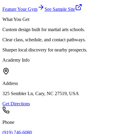
Feature Your Gym
See Sample Site
What You Get
Custom design built for martial arts schools.
Clear class, schedule, and contact pathways.
Sharper local discovery for nearby prospects.
Academy Info
Address
325 Sembler Ln, Cary, NC 27519, USA
Get Directions
Phone
(919) 746-6080