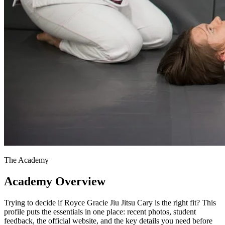
The Academy
Academy Overview
Trying to decide if Royce Gracie Jiu Jitsu Cary is the right fit? This
profile puts the essentials in one place: recent photos, student
feedback, the official website, and the key details you need before