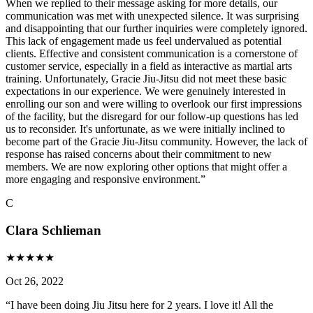
When we replied to their message asking for more details, our
communication was met with unexpected silence. It was surprising
and disappointing that our further inquiries were completely ignored.
This lack of engagement made us feel undervalued as potential
clients. Effective and consistent communication is a cornerstone of
customer service, especially in a field as interactive as martial arts
training. Unfortunately, Gracie Jiu-Jitsu did not meet these basic
expectations in our experience. We were genuinely interested in
enrolling our son and were willing to overlook our first impressions
of the facility, but the disregard for our follow-up questions has led
us to reconsider. It's unfortunate, as we were initially inclined to
become part of the Gracie Jiu-Jitsu community. However, the lack of
response has raised concerns about their commitment to new
members. We are now exploring other options that might offer a
more engaging and responsive environment.
”
C
Clara Schlieman
★
★
★
★
★
Oct 26, 2022
“
I have been doing Jiu Jitsu here for 2 years. I love it! All the