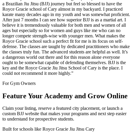
a Brazilian Jiu Jitsu (BJJ) journey but feel so blessed to have the
Royce Gracie school of Cary almost in my backyard. I practiced
karate many decades ago in my youth and was somewhat proficient.
After just 7 months I can see how superior BJJ is as a martial art. I
believe it is tremendously valuable for both men and women of all
ages but especially so for women and guys like me who can no
longer compete strength-wise with younger men. What makes the
Royce Gracie school such a perfect fit for me is its focus on self-
defense. The classes are taught by dedicated practitioners who make
the classes truly fun. The advanced students are helpful as well. It’s
a dangerous world out there and for this reason alone everyone
ought to be somewhat capable of defending themselves. BJJ is the
key and the Royce Gracie Jiu Jitsu School of Cary is the place. I
could not recommend it more highly.
”
For Gym Owners
Feature Your Academy and Grow Online
Claim your listing, reserve a featured city placement, or launch a
custom BJJ website that makes your programs and next step easier
to understand for prospective students.
Built for schools like
Royce Gracie Jiu Jitsu Cary