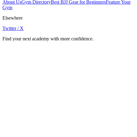
About Us
Gym Directory
Best BJJ Gear for Beginners
Feature Your
Gym
Elsewhere
Twitter / X
Find your next academy with more confidence.