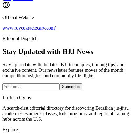
Official Website
www.roycegraciecary.com/
Editorial Dispatch
Stay Updated with BJJ News
Stay up to date with the latest BJJ techniques, training tips, and
exclusive content. Our newsletter features moves of the month,
competition insights, and community highlights.
Subscribe
Jiu Jitsu Gyms
A search-first editorial directory for discovering Brazilian jiu-jitsu
academies, women's classes, kids programs, and regional training
hubs across the U.S.
Explore