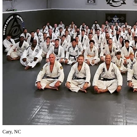
Cary, NC