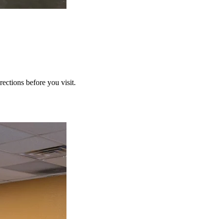
ections before you visit.