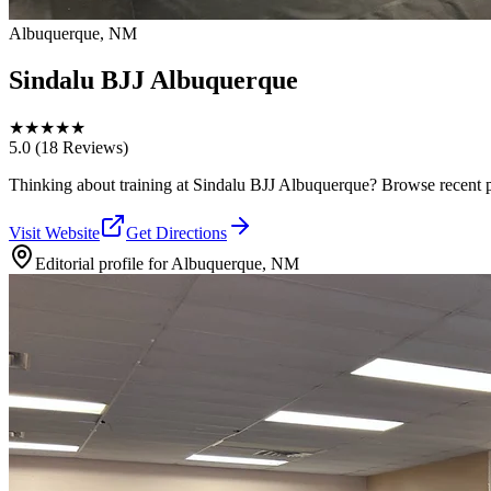
Albuquerque, NM
Sindalu BJJ Albuquerque
★
★
★
★
★
5.0
(18 Reviews)
Thinking about training at Sindalu BJJ Albuquerque? Browse recent phot
Visit Website
Get Directions
Editorial profile for
Albuquerque, NM