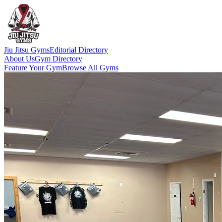
Jiu Jitsu Gyms
Editorial Directory
About Us
Gym Directory
Feature Your Gym
Browse All Gyms