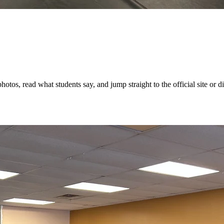
os, read what students say, and jump straight to the official site or dir