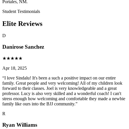
Portales, NM.
Student Testimonials
Elite Reviews
D
Danirose Sanchez
★
★
★
★
★
Apr 18, 2025
“
I love Sindalu! It's been a such a positive impact on our entire
family. Great people and very welcoming! All of my children look
forward to their classes. Joel is very knowledgeable and a great
professor. Lucy is also very skilled and a wonderful coach! I can't
stress enough how welcoming and comfortable they made a newbie
family like ours into the BJJ community.
”
R
Ryan Williams