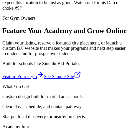
expect this location to be just as good. Watch out for his Darce
choke 😉
”
For Gym Owners
Feature Your Academy and Grow Online
Claim your listing, reserve a featured city placement, or launch a
custom BJJ website that makes your programs and next step easier
to understand for prospective students.
Built for schools like
Sindalu BJJ Portales
Feature Your Gym
See Sample Site
What You Get
Custom design built for martial arts schools.
Clear class, schedule, and contact pathways.
Sharper local discovery for nearby prospects.
Academy Info