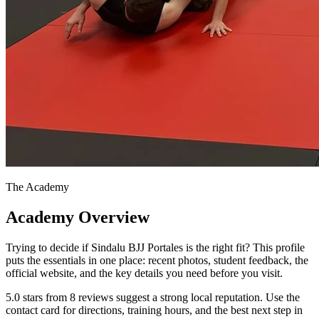
The Academy
Academy Overview
Trying to decide if Sindalu BJJ Portales is the right fit? This profile
puts the essentials in one place: recent photos, student feedback, the
official website, and the key details you need before you visit.
5.0 stars from 8 reviews suggest a strong local reputation. Use the
contact card for directions, training hours, and the best next step in