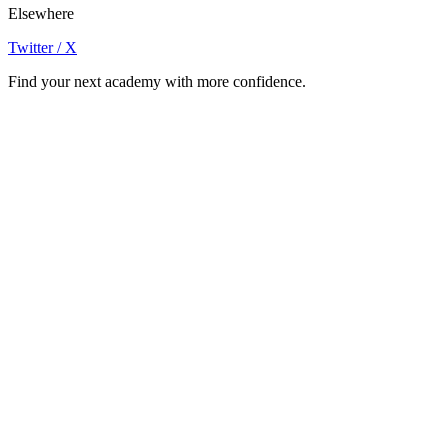
Elsewhere
Twitter / X
Find your next academy with more confidence.