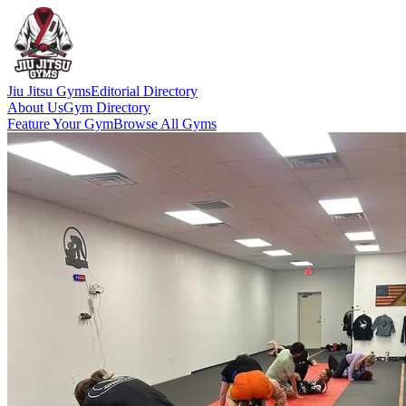
Jiu Jitsu Gyms
Editorial Directory
About Us
Gym Directory
Feature Your Gym
Browse All Gyms