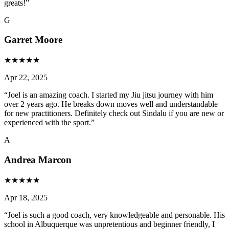
greats!
”
G
Garret Moore
★
★
★
★
★
Apr 22, 2025
“
Joel is an amazing coach. I started my Jiu jitsu journey with him
over 2 years ago. He breaks down moves well and understandable
for new practitioners. Definitely check out Sindalu if you are new or
experienced with the sport.
”
A
Andrea Marcon
★
★
★
★
★
Apr 18, 2025
“
Joel is such a good coach, very knowledgeable and personable. His
school in Albuquerque was unpretentious and beginner friendly, I