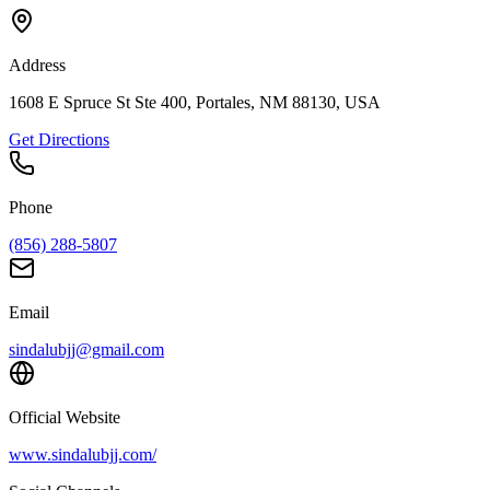
Address
1608 E Spruce St Ste 400, Portales, NM 88130, USA
Get Directions
Phone
(856) 288-5807
Email
sindalubjj@gmail.com
Official Website
www.sindalubjj.com/