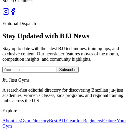
Social Channels
Editorial Dispatch
Stay Updated with BJJ News
Stay up to date with the latest BJJ techniques, training tips, and
exclusive content. Our newsletter features moves of the month,
competition insights, and community highlights.
Subscribe
Jiu Jitsu Gyms
A search-first editorial directory for discovering Brazilian jiu-jitsu
academies, women's classes, kids programs, and regional training
hubs across the U.S.
Explore
About Us
Gym Directory
Best BJJ Gear for Beginners
Feature Your
Gym