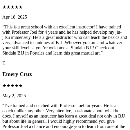
★
★
★
★
★
Apr 18, 2025
“
This is a great school with an excellent instructor! I have trained
with Professor Joel for 4 years and he has helped develop my jiu-
jitsu immensely. He’s a great instructor who can teach the basics and
very advanced techniques of BJJ. Whoever you are and whatever
your skill level is, you’re welcome at Sindalu BJJ! Check out
Sindalu BJJ in Portales and learn this great martial art.
”
E
Emery Cruz
★
★
★
★
★
May 2, 2025
“
I’ve trained and coached with ProfessorJoel for years. He is a
coach unlike any other. Very attentive, passionate about what he
does. I myself as an instructor has learn a great deal not only in BJJ
but about life in general. I would highly recommend you give
Professor Joel a chance and encourage you to learn from one of the