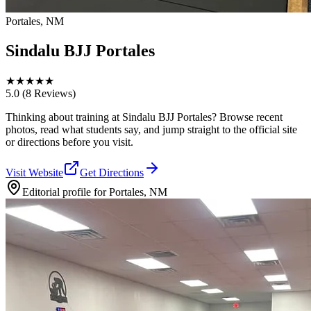
Portales, NM
Sindalu BJJ Portales
★
★
★
★
★
5.0
(8 Reviews)
Thinking about training at Sindalu BJJ Portales? Browse recent
photos, read what students say, and jump straight to the official site
or directions before you visit.
Visit Website
Get Directions
Editorial profile for
Portales, NM