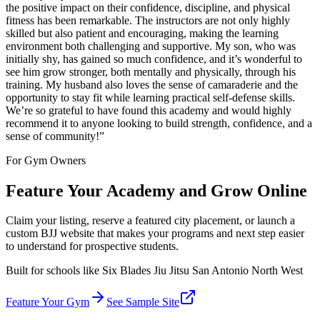
the positive impact on their confidence, discipline, and physical
fitness has been remarkable. The instructors are not only highly
skilled but also patient and encouraging, making the learning
environment both challenging and supportive. My son, who was
initially shy, has gained so much confidence, and it’s wonderful to
see him grow stronger, both mentally and physically, through his
training. My husband also loves the sense of camaraderie and the
opportunity to stay fit while learning practical self-defense skills.
We’re so grateful to have found this academy and would highly
recommend it to anyone looking to build strength, confidence, and a
sense of community!
”
For Gym Owners
Feature Your Academy and Grow Online
Claim your listing, reserve a featured city placement, or launch a
custom BJJ website that makes your programs and next step easier
to understand for prospective students.
Built for schools like
Six Blades Jiu Jitsu San Antonio North West
Feature Your Gym
See Sample Site