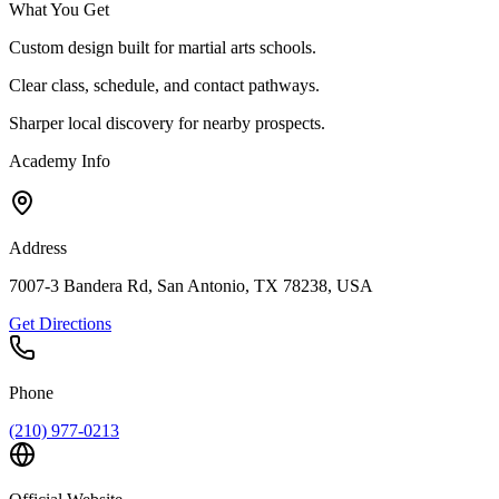
What You Get
Custom design built for martial arts schools.
Clear class, schedule, and contact pathways.
Sharper local discovery for nearby prospects.
Academy Info
Address
7007-3 Bandera Rd, San Antonio, TX 78238, USA
Get Directions
Phone
(210) 977-0213