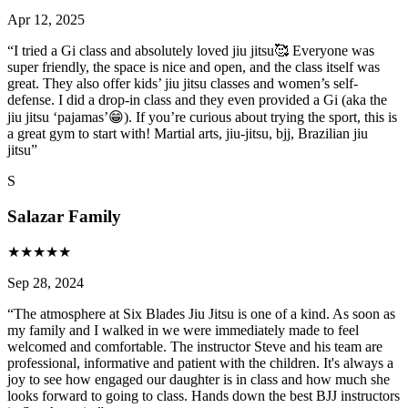
Apr 12, 2025
“
I tried a Gi class and absolutely loved jiu jitsu🥰 Everyone was
super friendly, the space is nice and open, and the class itself was
great. They also offer kids’ jiu jitsu classes and women’s self-
defense. I did a drop-in class and they even provided a Gi (aka the
jiu jitsu ‘pajamas’😁). If you’re curious about trying the sport, this is
a great gym to start with! Martial arts, jiu-jitsu, bjj, Brazilian jiu
jitsu
”
S
Salazar Family
★
★
★
★
★
Sep 28, 2024
“
The atmosphere at Six Blades Jiu Jitsu is one of a kind. As soon as
my family and I walked in we were immediately made to feel
welcomed and comfortable. The instructor Steve and his team are
professional, informative and patient with the children. It's always a
joy to see how engaged our daughter is in class and how much she
looks forward to going to class. Hands down the best BJJ instructors