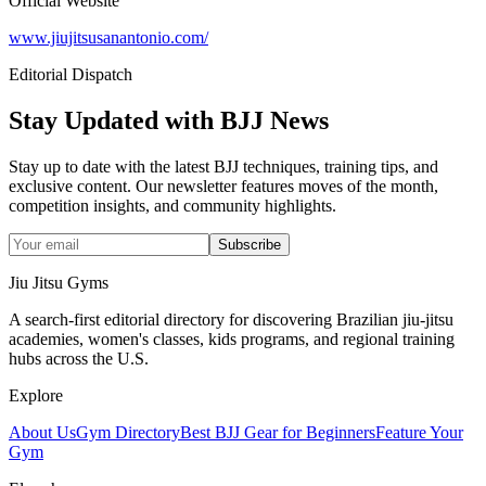
Official Website
www.jiujitsusanantonio.com/
Editorial Dispatch
Stay Updated with BJJ News
Stay up to date with the latest BJJ techniques, training tips, and
exclusive content. Our newsletter features moves of the month,
competition insights, and community highlights.
Subscribe
Jiu Jitsu Gyms
A search-first editorial directory for discovering Brazilian jiu-jitsu
academies, women's classes, kids programs, and regional training
hubs across the U.S.
Explore
About Us
Gym Directory
Best BJJ Gear for Beginners
Feature Your
Gym