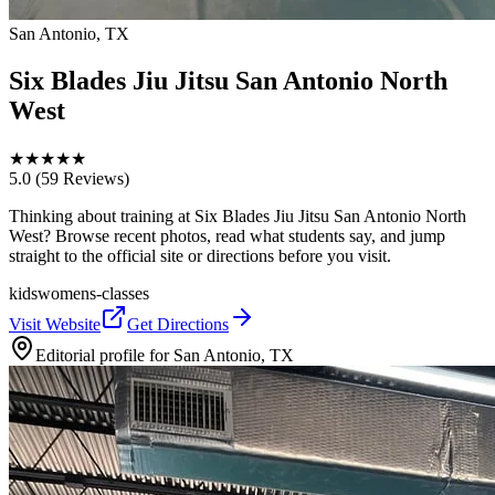
San Antonio, TX
Six Blades Jiu Jitsu San Antonio North
West
★
★
★
★
★
5.0
(59 Reviews)
Thinking about training at Six Blades Jiu Jitsu San Antonio North
West? Browse recent photos, read what students say, and jump
straight to the official site or directions before you visit.
kids
womens-classes
Visit Website
Get Directions
Editorial profile for
San Antonio, TX