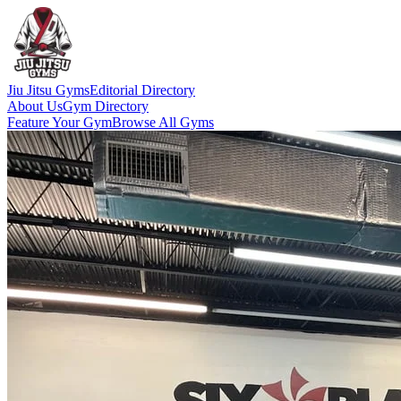
Jiu Jitsu Gyms
Editorial Directory
About Us
Gym Directory
Feature Your Gym
Browse All Gyms