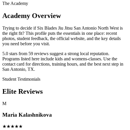
The Academy
Academy Overview
Trying to decide if Six Blades Jiu Jitsu San Antonio North West is
the right fit? This profile puts the essentials in one place: recent
photos, student feedback, the official website, and the key details
you need before you visit.
5.0 stars from 59 reviews suggest a strong local reputation.
Programs listed here include kids and womens-classes. Use the
contact card for directions, training hours, and the best next step in
San Antonio, TX.
Student Testimonials
Elite Reviews
M
Maria Kalashnikova
★
★
★
★
★