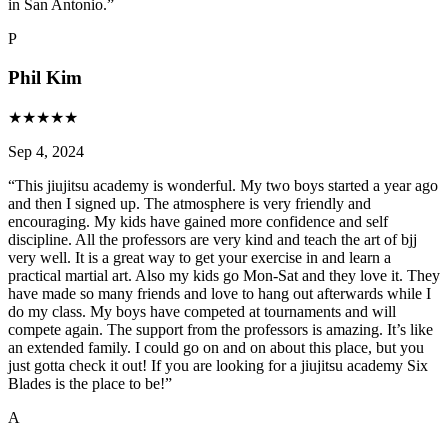
in San Antonio.
”
P
Phil Kim
★
★
★
★
★
Sep 4, 2024
“
This jiujitsu academy is wonderful. My two boys started a year ago
and then I signed up. The atmosphere is very friendly and
encouraging. My kids have gained more confidence and self
discipline. All the professors are very kind and teach the art of bjj
very well. It is a great way to get your exercise in and learn a
practical martial art. Also my kids go Mon-Sat and they love it. They
have made so many friends and love to hang out afterwards while I
do my class. My boys have competed at tournaments and will
compete again. The support from the professors is amazing. It’s like
an extended family. I could go on and on about this place, but you
just gotta check it out! If you are looking for a jiujitsu academy Six
Blades is the place to be!
”
A