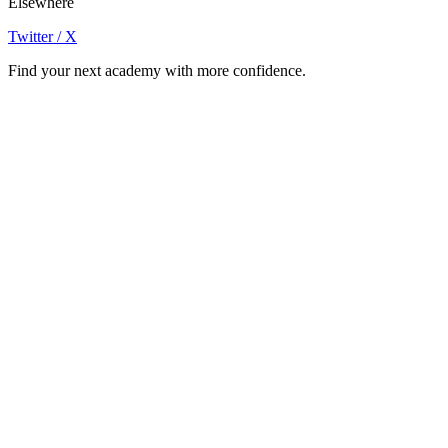
Elsewhere
Twitter / X
Find your next academy with more confidence.