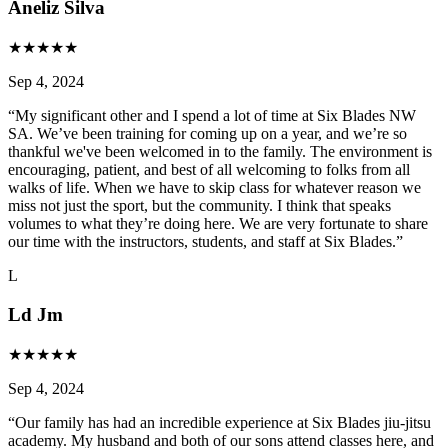
Aneliz Silva
★
★
★
★
★
Sep 4, 2024
“
My significant other and I spend a lot of time at Six Blades NW
SA. We’ve been training for coming up on a year, and we’re so
thankful we've been welcomed in to the family. The environment is
encouraging, patient, and best of all welcoming to folks from all
walks of life. When we have to skip class for whatever reason we
miss not just the sport, but the community. I think that speaks
volumes to what they’re doing here. We are very fortunate to share
our time with the instructors, students, and staff at Six Blades.
”
L
Ld Jm
★
★
★
★
★
Sep 4, 2024
“
Our family has had an incredible experience at Six Blades jiu-jitsu
academy. My husband and both of our sons attend classes here, and