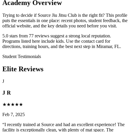
Academy Overview
Trying to decide if Source Jiu Jitsu Club is the right fit? This profile
puts the essentials in one place: recent photos, student feedback, the
official website, and the key details you need before you visit.
5.0 stars from 77 reviews suggest a strong local reputation.
Programs listed here include kids. Use the contact card for
directions, training hours, and the best next step in Miramar, FL.
Student Testimonials
Elite Reviews
J
J R
★
★
★
★
★
Feb 7, 2025
“
I recently trained at Source and had an excellent experience! The
facility is exceptionally clean, with plenty of mat space. The