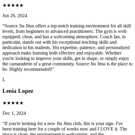
★
★
★
★
★
Jun 26, 2024
“
Source Jiu Jitsu offers a top-notch training environment for all skill
levels, from beginners to advanced practitioners. The gym is well-
equipped, clean, and has a welcoming atmosphere. Coach Ian, in
particular, stands out with his exceptional teaching skills and
dedication to his students. His expertise, patience, and personalized
approach make learning both effective and enjoyable. Whether
you're looking to improve your skills, get in shape, or simply enjoy
the camaraderie of a great community, Source Jiu Jitsu is the place to
be. Highly recommended!
”
L
Lenia Lopez
★
★
★
★
★
Dec 1, 2024
“
If you're looking for a new Jiu Jitsu club, this is your sign. I've
been training here for a couple of weeks now and I LOVE it. The
place is clean, the environment is welcoming, and the