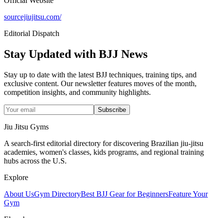
Official Website
sourcejiujitsu.com/
Editorial Dispatch
Stay Updated with BJJ News
Stay up to date with the latest BJJ techniques, training tips, and
exclusive content. Our newsletter features moves of the month,
competition insights, and community highlights.
Subscribe
Jiu Jitsu Gyms
A search-first editorial directory for discovering Brazilian jiu-jitsu
academies, women's classes, kids programs, and regional training
hubs across the U.S.
Explore
About Us
Gym Directory
Best BJJ Gear for Beginners
Feature Your
Gym