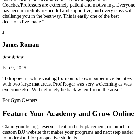
Coaches/Professors are extremely patient and motivating. Everyone
has been incredibly respectful and supportive, and every class will
challenge you in the best way. This is easily one of the best
decisions I've made.
”
J
James Roman
★
★
★
★
★
Feb 9, 2025
“
I dropped in while visiting from out of town- super nice facilities
with two large mat areas. Prof Roger was very welcoming as was
everyone else. Will definitely be back when I’m in the area.
”
For Gym Owners
Feature Your Academy and Grow Online
Claim your listing, reserve a featured city placement, or launch a
custom BJJ website that makes your programs and next step easier
to understand for prospective students.