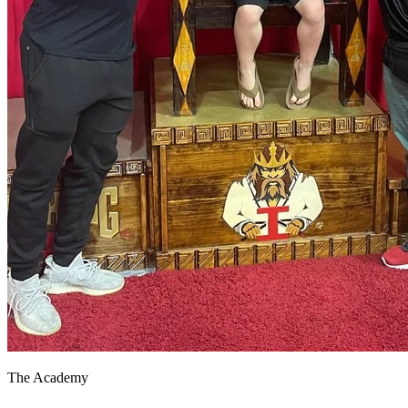
The Academy