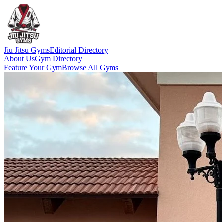
Jiu Jitsu Gyms
Editorial Directory
About Us
Gym Directory
Feature Your Gym
Browse All Gyms