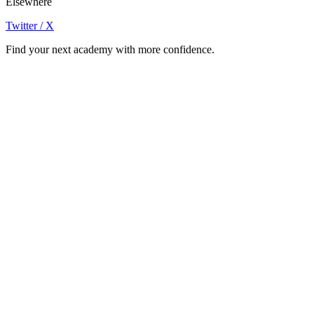
Elsewhere
Twitter / X
Find your next academy with more confidence.