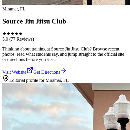
Miramar, FL
Source Jiu Jitsu Club
★
★
★
★
★
5.0
(77 Reviews)
Thinking about training at Source Jiu Jitsu Club? Browse recent
photos, read what students say, and jump straight to the official site
or directions before you visit.
Visit Website
Get Directions
Editorial profile for
Miramar, FL