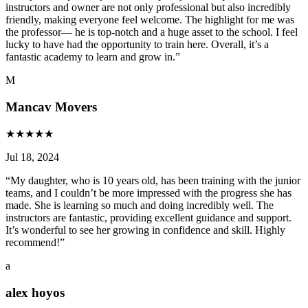
instructors and owner are not only professional but also incredibly
friendly, making everyone feel welcome. The highlight for me was
the professor— he is top-notch and a huge asset to the school. I feel
lucky to have had the opportunity to train here. Overall, it’s a
fantastic academy to learn and grow in.
”
M
Mancav Movers
★
★
★
★
★
Jul 18, 2024
“
My daughter, who is 10 years old, has been training with the junior
teams, and I couldn’t be more impressed with the progress she has
made. She is learning so much and doing incredibly well. The
instructors are fantastic, providing excellent guidance and support.
It’s wonderful to see her growing in confidence and skill. Highly
recommend!
”
a
alex hoyos