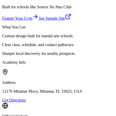
Built for schools like
Source Jiu Jitsu Club
Feature Your Gym
See Sample Site
What You Get
Custom design built for martial arts schools.
Clear class, schedule, and contact pathways.
Sharper local discovery for nearby prospects.
Academy Info
Address
12176 Miramar Pkwy, Miramar, FL 33025, USA
Get Directions