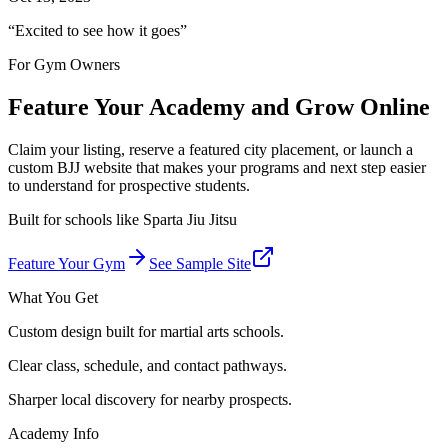
“
Excited to see how it goes
”
For Gym Owners
Feature Your Academy and Grow Online
Claim your listing, reserve a featured city placement, or launch a
custom BJJ website that makes your programs and next step easier
to understand for prospective students.
Built for schools like
Sparta Jiu Jitsu
Feature Your Gym
See Sample Site
What You Get
Custom design built for martial arts schools.
Clear class, schedule, and contact pathways.
Sharper local discovery for nearby prospects.
Academy Info