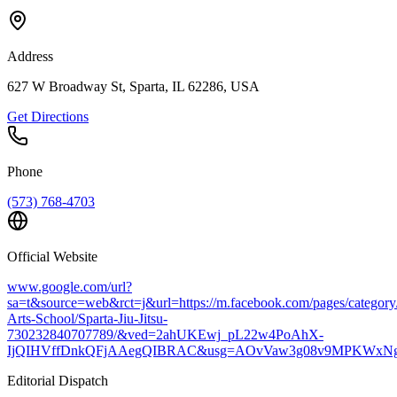
Address
627 W Broadway St, Sparta, IL 62286, USA
Get Directions
Phone
(573) 768-4703
Official Website
www.google.com/url?
sa=t&source=web&rct=j&url=https://m.facebook.com/pages/category/
Arts-School/Sparta-Jiu-Jitsu-
730232840707789/&ved=2ahUKEwj_pL22w4PoAhX-
IjQIHVffDnkQFjAAegQIBRAC&usg=AOvVaw3g08v9MPKWxN
Editorial Dispatch