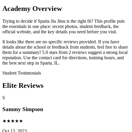
Academy Overview
Trying to decide if Sparta Jiu Jitsu is the right fit? This profile puts
the essentials in one place: recent photos, student feedback, the
official website, and the key details you need before you visit.
It looks like there are no specific reviews provided. If you have
details about the school or feedback from students, feel free to share
them for a summary! 5.0 stars from 2 reviews suggest a strong local
reputation. Use the contact card for directions, training hours, and
the best next step in Sparta, IL.
Student Testimonials
Elite Reviews
S
Sammy Simpson
★
★
★
★
★
Oct 13, 2023