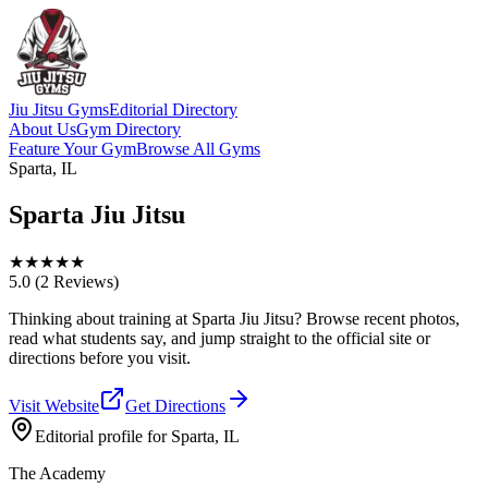
Jiu Jitsu Gyms
Editorial Directory
About Us
Gym Directory
Feature Your Gym
Browse All Gyms
Sparta, IL
Sparta Jiu Jitsu
★
★
★
★
★
5.0
(2 Reviews)
Thinking about training at Sparta Jiu Jitsu? Browse recent photos,
read what students say, and jump straight to the official site or
directions before you visit.
Visit Website
Get Directions
Editorial profile for
Sparta, IL
The Academy