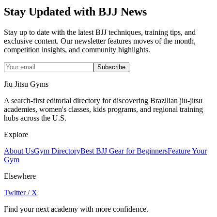
Stay Updated with BJJ News
Stay up to date with the latest BJJ techniques, training tips, and
exclusive content. Our newsletter features moves of the month,
competition insights, and community highlights.
Subscribe
Jiu Jitsu Gyms
A search-first editorial directory for discovering Brazilian jiu-jitsu
academies, women's classes, kids programs, and regional training
hubs across the U.S.
Explore
About Us
Gym Directory
Best BJJ Gear for Beginners
Feature Your
Gym
Elsewhere
Twitter / X
Find your next academy with more confidence.