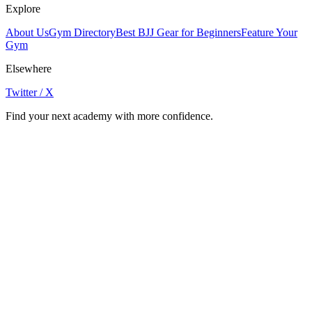
Explore
About Us
Gym Directory
Best BJJ Gear for Beginners
Feature Your
Gym
Elsewhere
Twitter / X
Find your next academy with more confidence.