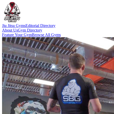
Jiu Jitsu Gyms
Editorial Directory
About Us
Gym Directory
Feature Your Gym
Browse All Gyms