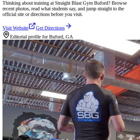
Thinking about training at Straight Blast Gym Buford? Browse
recent photos, read what students say, and jump straight to the
official site or directions before you visit.
Visit Website
Get Directions
Editorial profile for
Buford, GA