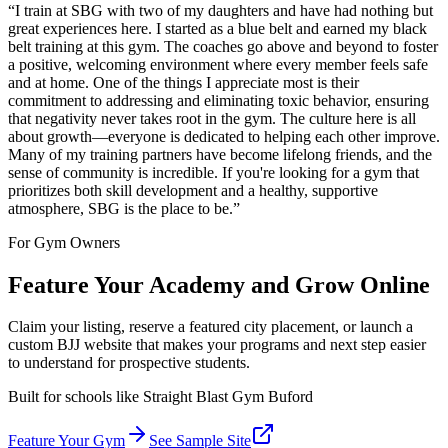
“
I train at SBG with two of my daughters and have had nothing but
great experiences here. I started as a blue belt and earned my black
belt training at this gym. The coaches go above and beyond to foster
a positive, welcoming environment where every member feels safe
and at home. One of the things I appreciate most is their
commitment to addressing and eliminating toxic behavior, ensuring
that negativity never takes root in the gym. The culture here is all
about growth—everyone is dedicated to helping each other improve.
Many of my training partners have become lifelong friends, and the
sense of community is incredible. If you're looking for a gym that
prioritizes both skill development and a healthy, supportive
atmosphere, SBG is the place to be.
”
For Gym Owners
Feature Your Academy and Grow Online
Claim your listing, reserve a featured city placement, or launch a
custom BJJ website that makes your programs and next step easier
to understand for prospective students.
Built for schools like
Straight Blast Gym Buford
Feature Your Gym
See Sample Site