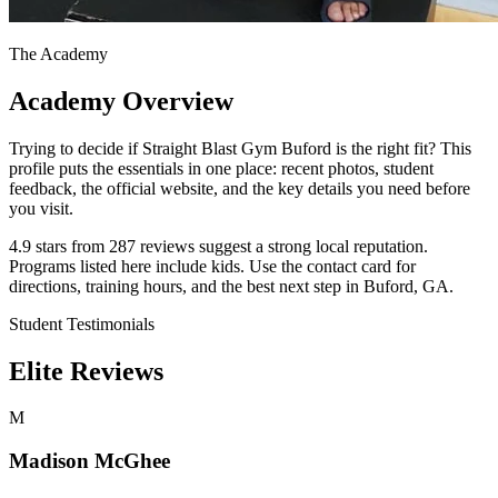
The Academy
Academy Overview
Trying to decide if Straight Blast Gym Buford is the right fit? This
profile puts the essentials in one place: recent photos, student
feedback, the official website, and the key details you need before
you visit.
4.9 stars from 287 reviews suggest a strong local reputation.
Programs listed here include kids. Use the contact card for
directions, training hours, and the best next step in Buford, GA.
Student Testimonials
Elite Reviews
M
Madison McGhee