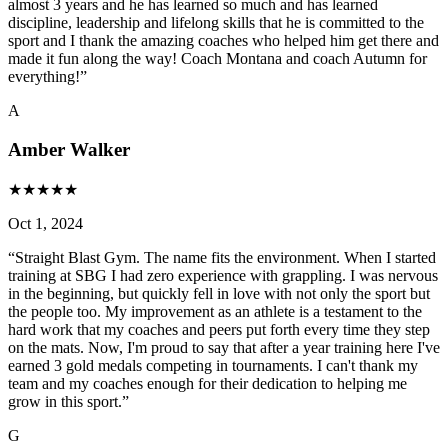
almost 3 years and he has learned so much and has learned
discipline, leadership and lifelong skills that he is committed to the
sport and I thank the amazing coaches who helped him get there and
made it fun along the way! Coach Montana and coach Autumn for
everything!
”
A
Amber Walker
★
★
★
★
★
Oct 1, 2024
“
Straight Blast Gym. The name fits the environment. When I started
training at SBG I had zero experience with grappling. I was nervous
in the beginning, but quickly fell in love with not only the sport but
the people too. My improvement as an athlete is a testament to the
hard work that my coaches and peers put forth every time they step
on the mats. Now, I'm proud to say that after a year training here I've
earned 3 gold medals competing in tournaments. I can't thank my
team and my coaches enough for their dedication to helping me
grow in this sport.
”
G