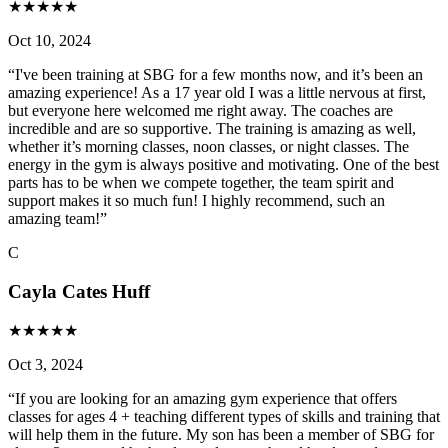
★
★
★
★
★
Oct 10, 2024
“
I've been training at SBG for a few months now, and it’s been an
amazing experience! As a 17 year old I was a little nervous at first,
but everyone here welcomed me right away. The coaches are
incredible and are so supportive. The training is amazing as well,
whether it’s morning classes, noon classes, or night classes. The
energy in the gym is always positive and motivating. One of the best
parts has to be when we compete together, the team spirit and
support makes it so much fun! I highly recommend, such an
amazing team!
”
C
Cayla Cates Huff
★
★
★
★
★
Oct 3, 2024
“
If you are looking for an amazing gym experience that offers
classes for ages 4 + teaching different types of skills and training that
will help them in the future. My son has been a member of SBG for