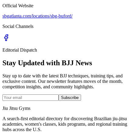
Official Website
sbgatlanta.com/locations/sbg-buford/
Social Channels
Editorial Dispatch
Stay Updated with BJJ News
Stay up to date with the latest BJJ techniques, training tips, and
exclusive content. Our newsletter features moves of the month,
competition insights, and community highlights.
Subscribe
Jiu Jitsu Gyms
A search-first editorial directory for discovering Brazilian jiu-jitsu
academies, women's classes, kids programs, and regional training
hubs across the U.S.