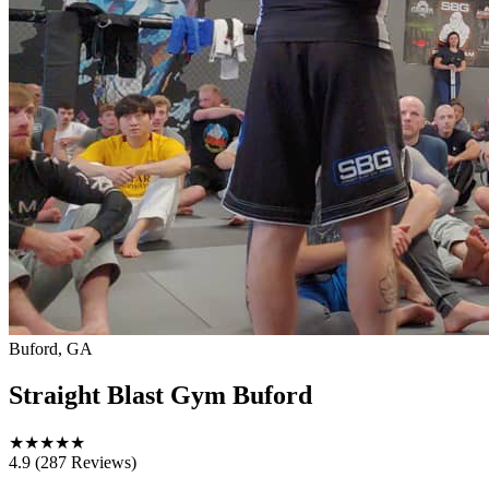
Buford, GA
Straight Blast Gym Buford
★
★
★
★
★
4.9
(287 Reviews)