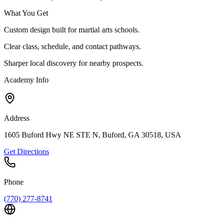
What You Get
Custom design built for martial arts schools.
Clear class, schedule, and contact pathways.
Sharper local discovery for nearby prospects.
Academy Info
Address
1605 Buford Hwy NE STE N, Buford, GA 30518, USA
Get Directions
Phone
(770) 277-8741