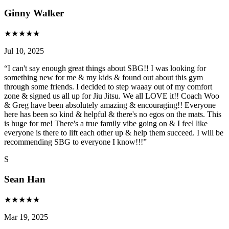
Ginny Walker
★
★
★
★
★
Jul 10, 2025
“
I can't say enough great things about SBG!! I was looking for
something new for me & my kids & found out about this gym
through some friends. I decided to step waaay out of my comfort
zone & signed us all up for Jiu Jitsu. We all LOVE it!! Coach Woo
& Greg have been absolutely amazing & encouraging!! Everyone
here has been so kind & helpful & there's no egos on the mats. This
is huge for me! There's a true family vibe going on & I feel like
everyone is there to lift each other up & help them succeed. I will be
recommending SBG to everyone I know!!!
”
S
Sean Han
★
★
★
★
★
Mar 19, 2025