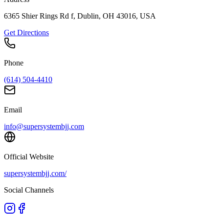
6365 Shier Rings Rd f, Dublin, OH 43016, USA
Get Directions
Phone
(614) 504-4410
Email
info@supersystembjj.com
Official Website
supersystembjj.com/
Social Channels