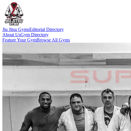
Jiu Jitsu Gyms
Editorial Directory
About Us
Gym Directory
Feature Your Gym
Browse All Gyms