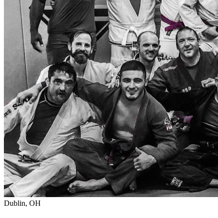
Dublin, OH