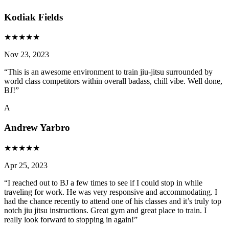
Kodiak Fields
★
★
★
★
★
Nov 23, 2023
“
This is an awesome environment to train jiu-jitsu surrounded by
world class competitors within overall badass, chill vibe. Well done,
BJ!
”
A
Andrew Yarbro
★
★
★
★
★
Apr 25, 2023
“
I reached out to BJ a few times to see if I could stop in while
traveling for work. He was very responsive and accommodating. I
had the chance recently to attend one of his classes and it’s truly top
notch jiu jitsu instructions. Great gym and great place to train. I
really look forward to stopping in again!
”