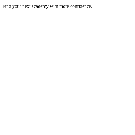
Find your next academy with more confidence.