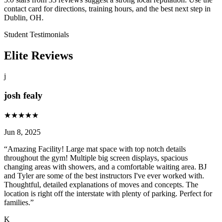
contact card for directions, training hours, and the best next step in
Dublin, OH.
Student Testimonials
Elite Reviews
j
josh fealy
★
★
★
★
★
Jun 8, 2025
“
Amazing Facility! Large mat space with top notch details
throughout the gym! Multiple big screen displays, spacious
changing areas with showers, and a comfortable waiting area. BJ
and Tyler are some of the best instructors I've ever worked with.
Thoughtful, detailed explanations of moves and concepts. The
location is right off the interstate with plenty of parking. Perfect for
families.
”
K