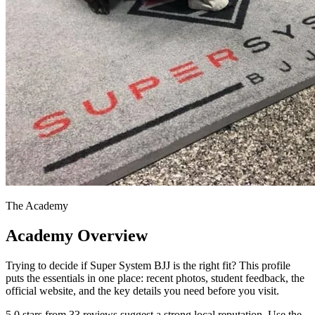
The Academy
Academy Overview
Trying to decide if Super System BJJ is the right fit? This profile
puts the essentials in one place: recent photos, student feedback, the
official website, and the key details you need before you visit.
5.0 stars from 33 reviews suggest a strong local reputation. Use the