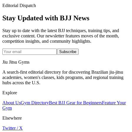
Editorial Dispatch
Stay Updated with BJJ News
Stay up to date with the latest BJJ techniques, training tips, and
exclusive content. Our newsletter features moves of the month,
competition insights, and community highlights.
Subscribe
Jiu Jitsu Gyms
A search-first editorial directory for discovering Brazilian jiu-jitsu
academies, women's classes, kids programs, and regional training
hubs across the U.S.
Explore
About Us
Gym Directory
Best BJJ Gear for Beginners
Feature Your
Gym
Elsewhere
Twitter / X