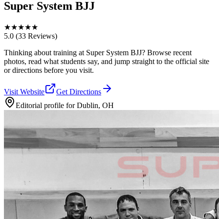
Super System BJJ
★
★
★
★
★
5.0
(33 Reviews)
Thinking about training at Super System BJJ? Browse recent
photos, read what students say, and jump straight to the official site
or directions before you visit.
Visit Website
Get Directions
Editorial profile for
Dublin, OH