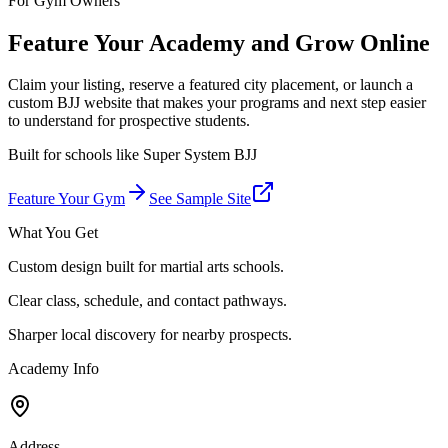
For Gym Owners
Feature Your Academy and Grow Online
Claim your listing, reserve a featured city placement, or launch a
custom BJJ website that makes your programs and next step easier
to understand for prospective students.
Built for schools like
Super System BJJ
Feature Your Gym
See Sample Site
What You Get
Custom design built for martial arts schools.
Clear class, schedule, and contact pathways.
Sharper local discovery for nearby prospects.
Academy Info
Address