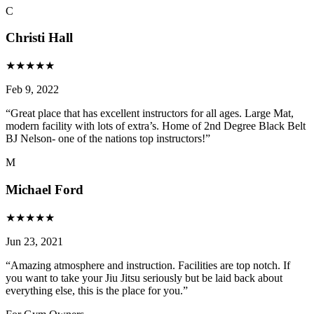
C
Christi Hall
★
★
★
★
★
Feb 9, 2022
“
Great place that has excellent instructors for all ages. Large Mat,
modern facility with lots of extra’s. Home of 2nd Degree Black Belt
BJ Nelson- one of the nations top instructors!
”
M
Michael Ford
★
★
★
★
★
Jun 23, 2021
“
Amazing atmosphere and instruction. Facilities are top notch. If
you want to take your Jiu Jitsu seriously but be laid back about
everything else, this is the place for you.
”