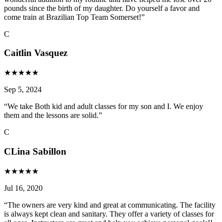
pounds since the birth of my daughter. Do yourself a favor and
come train at Brazilian Top Team Somerset!
”
C
Caitlin Vasquez
★
★
★
★
★
Sep 5, 2024
“
We take Both kid and adult classes for my son and I. We enjoy
them and the lessons are solid.
”
C
CLina Sabillon
★
★
★
★
★
Jul 16, 2020
“
The owners are very kind and great at communicating. The facility
is always kept clean and sanitary. They offer a variety of classes for