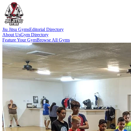
Jiu Jitsu Gyms
Editorial Directory
About Us
Gym Directory
Feature Your Gym
Browse All Gyms