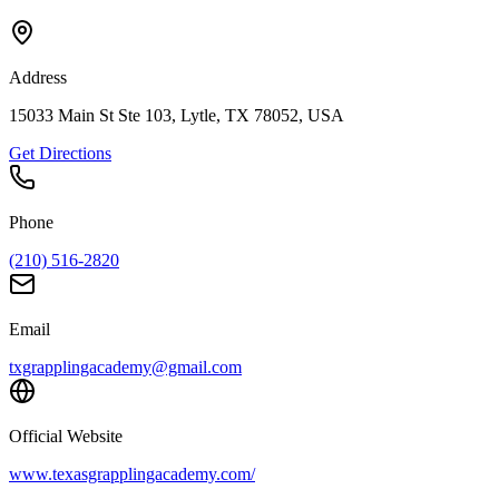
Address
15033 Main St Ste 103, Lytle, TX 78052, USA
Get Directions
Phone
(210) 516-2820
Email
txgrapplingacademy@gmail.com
Official Website
www.texasgrapplingacademy.com/