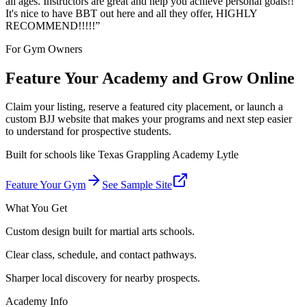
all ages. Instructors are great and help you achieve personal goals!!
It's nice to have BBT out here and all they offer, HIGHLY
RECOMMEND!!!!!
”
For Gym Owners
Feature Your Academy and Grow Online
Claim your listing, reserve a featured city placement, or launch a
custom BJJ website that makes your programs and next step easier
to understand for prospective students.
Built for schools like
Texas Grappling Academy Lytle
Feature Your Gym
See Sample Site
What You Get
Custom design built for martial arts schools.
Clear class, schedule, and contact pathways.
Sharper local discovery for nearby prospects.
Academy Info