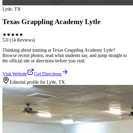
Lytle, TX
Texas Grappling Academy Lytle
★
★
★
★
★
5.0
(14 Reviews)
Thinking about training at Texas Grappling Academy Lytle?
Browse recent photos, read what students say, and jump straight to
the official site or directions before you visit.
Visit Website
Get Directions
Editorial profile for
Lytle, TX