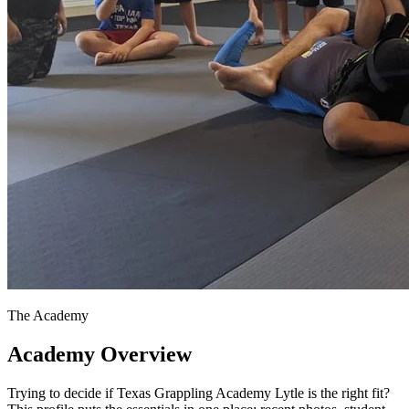
The Academy
Academy Overview
Trying to decide if Texas Grappling Academy Lytle is the right fit?