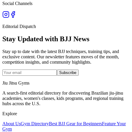
Social Channels
Editorial Dispatch
Stay Updated with BJJ News
Stay up to date with the latest BJJ techniques, training tips, and
exclusive content. Our newsletter features moves of the month,
competition insights, and community highlights.
Subscribe
Jiu Jitsu Gyms
A search-first editorial directory for discovering Brazilian jiu-jitsu
academies, women's classes, kids programs, and regional training
hubs across the U.S.
Explore
About Us
Gym Directory
Best BJJ Gear for Beginners
Feature Your
Gym