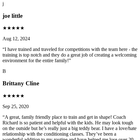
j
joe little
★
★
★
★
★
Aug 12, 2024
“
I have trained and traveled for competitions with the team here - the
training is top notch and they do a great job of creating a welcoming
environment for the entire family!
”
B
Brittany Cline
★
★
★
★
★
Sep 25, 2020
“
A great, family friendly place to train and get in shape! Coach
Richard is so patient and helpful with the kids. He may look tough
on the outside but he’s really just a big teddy bear. I have a love/hate
relationship with the conditioning classes. They’ve been a
wonderful addition to my routine and have helped me lose over 20