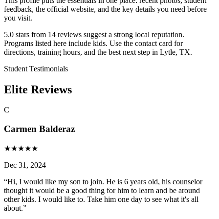
This profile puts the essentials in one place: recent photos, student
feedback, the official website, and the key details you need before
you visit.
5.0 stars from 14 reviews suggest a strong local reputation.
Programs listed here include kids. Use the contact card for
directions, training hours, and the best next step in Lytle, TX.
Student Testimonials
Elite Reviews
C
Carmen Balderaz
★
★
★
★
★
Dec 31, 2024
“
Hi, I would like my son to join. He is 6 years old, his counselor
thought it would be a good thing for him to learn and be around
other kids. I would like to. Take him one day to see what it's all
about.
”