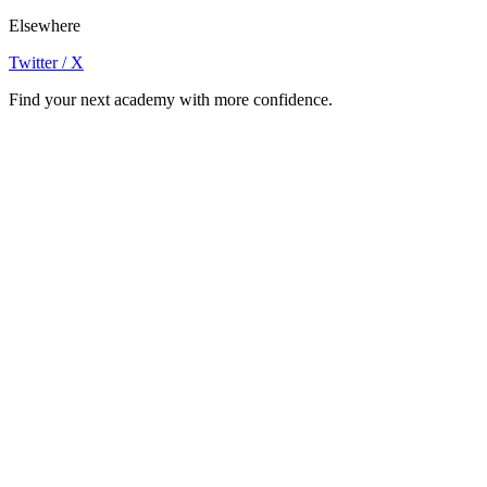
Elsewhere
Twitter / X
Find your next academy with more confidence.