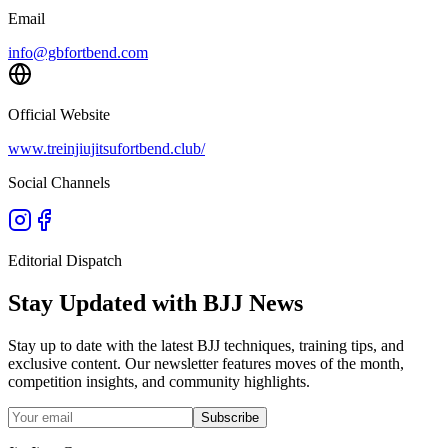
Email
info@gbfortbend.com
Official Website
www.treinjiujitsufortbend.club/
Social Channels
Editorial Dispatch
Stay Updated with BJJ News
Stay up to date with the latest BJJ techniques, training tips, and
exclusive content. Our newsletter features moves of the month,
competition insights, and community highlights.
Subscribe