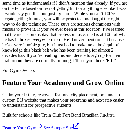
same time as fundamentals if I didn’t mention that already. If you are
on the fence based on fear of getting hurt or anything else like I was,
I would say go all in and just try it out. While you can’t 100%
negate getting injured, you will be protected and taught the right
way to do the technique. These guys are serious champions with
medals to prove it. If you’ve ever been at this location, I’ve learned
that the metals on display that professor has earned is at 10th of what
he has in boxes everywhere else. He’ll never mention that because
he’s a very humble guy, but I just had to make note the depth of
knowledge this black belt who has been training for almost 2
decades has. If you’re reading this and decide to sign up for their
trial promo they are currently running, I’ll see you there 👊🏽
”
For Gym Owners
Feature Your Academy and Grow Online
Claim your listing, reserve a featured city placement, or launch a
custom BJJ website that makes your programs and next step easier
to understand for prospective students.
Built for schools like
Trein Club Fort Bend Brazilian Jiu-Jitsu
Feature Your Gym
See Sample Site