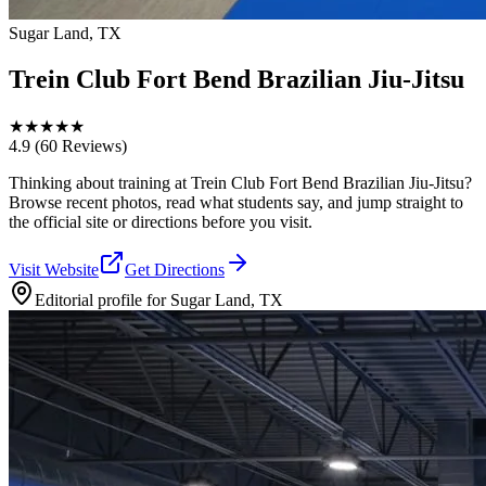
Sugar Land, TX
Trein Club Fort Bend Brazilian Jiu-Jitsu
★
★
★
★
★
4.9
(60 Reviews)
Thinking about training at Trein Club Fort Bend Brazilian Jiu-Jitsu?
Browse recent photos, read what students say, and jump straight to
the official site or directions before you visit.
Visit Website
Get Directions
Editorial profile for
Sugar Land, TX