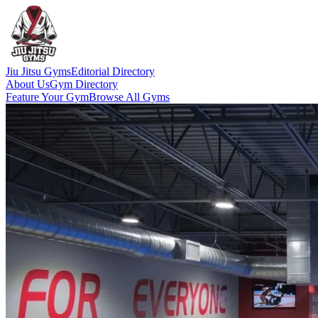
Jiu Jitsu Gyms
Editorial Directory
About Us
Gym Directory
Feature Your Gym
Browse All Gyms