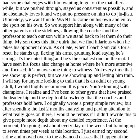
had some challenges with him wanting to get on the mat after a
while, but we pushed through, stayed as consistent as possible, and
he absolutely loves it and we put no pressure on him to do jiu-jitsu.
Ultimately, we want him to WANT to come on his own and enjoy
the sport on his own. So we support him along with many of the
other parents on the sidelines, allowing the coaches and the
professor to teach our son while we stand back to let them do their
thing. My son does this little quirk that we find hilarious when he
takes his opponent down. As of late, when Coach Sam calls for a
reset, he stands up, flexing his arms, grunting loud saying he’s
strong. It’s the cutest thing and he’s the smallest one on the mat. I
have seen his focus also change at home where he’s more attentive
and focused. It’s an awesome thing to witness. Not every time that
we show up is perfect, but we are showing up and letting him train.
I will say for anyone looking to train that i is an adult or young
adult, I would highly recommend this place. You’re training with
champions, I realize and I’ve been to other gyms that have praised
the leadership and the depth of knowledge that the coaches and
professors hold here. I originally wrote a pretty simple review, but
after spending the last 2 months analyzing and paying attention to
what really goes on there, I would be remiss if I didn’t rewrite this to
give people more depth about my detailed experience. At the
moment, I’m going just about every day of the week but training up
to seven times per week at this location. I just earned my second
stripe and moved over to the advanced classes that happen at the