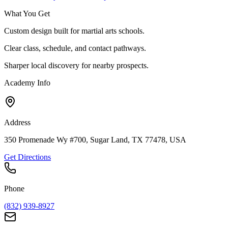
What You Get
Custom design built for martial arts schools.
Clear class, schedule, and contact pathways.
Sharper local discovery for nearby prospects.
Academy Info
Address
350 Promenade Wy #700, Sugar Land, TX 77478, USA
Get Directions
Phone
(832) 939-8927