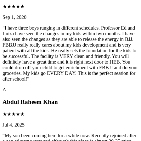
★
★
★
★
★
Sep 1, 2020
“
I have three boys ranging in different schedules. Professor Ed and
Luiza have seen the changes in my kids within two months. I have
also seen the changes as they are able to release the energy in BJJ.
FBBJJ really really cares about my kids development and is very
patient with all the kids. He really sets the foundation for the kids to
be successful. The facility is VERY clean and friendly. You will
definitely have a great time and it is right next door to HEB. You
could drop off your child to get enrichment with FBBJJ and do your
groceries. My kids go EVERY DAY. This is the perfect session for
after school!
”
A
Abdul Raheem Khan
★
★
★
★
★
Jul 4, 2025
“
My son been coming here for a while now. Recently rejoined after