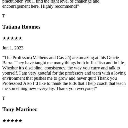
practitioner, you'll find the right level of challenge and
encouragement here. Highly recommend!
”
T
Tatiana Roomes
★
★
★
★
★
Jun 1, 2023
“
The Professors(Matheus and Cassaõ) are amazing at this Gracie
Barra. They have taught me many things both in Jiu Jitsu and in life.
Whether it’s discipline, consistency, the way you carry and talk to
yourself. I am very grateful for the professors and team with a loving
environment that pushes me to grow and never quit! Thank you
Professors! Also I’d like to thank the kids that I help coach that teach
me something new everyday. Thank you everyone!
”
T
Tony Martinez
★
★
★
★
★