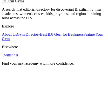
Jiu Jitsu Gyms
A search-first editorial directory for discovering Brazilian jiu-jitsu
academies, women's classes, kids programs, and regional training
hubs across the U.S.
Explore
About Us
Gym Directory
Best BJJ Gear for Beginners
Feature Your
Gym
Elsewhere
Twitter / X
Find your next academy with more confidence.