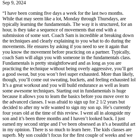
Sep 9, 2024
“
I have been coming five days a week for the last two months.
While that may seem like a lot, Monday through Thursdays, are
typically learning the fundamentals. The way it is structured, for an
hour, is they take a sequence of movements that end with a
submission of some sort. Coach Sam is incredible at breaking down
the techniques and clearly explaining to you what to do during the
movements. He ensures by asking if you need to see it again that
you know the movement before practicing on a partner. Typically,
coach Sam will align you with someone in the fundamentals class.
Fundamentals is pretty straightforward and as long as you are
practicing the technique without being overly aggressive, you’ll get
a good sweat, but you won’t feel super exhausted. More than likely,
though, you’ll come out sweating, buckets, and feeling exhausted lol
It’s a great workout and you will build endurance as well as learn
some awesome techniques. Starting out in fundamentals is huge
because it allows you to learn the basics before you move over to
the advanced classes. I was afraid to sign up for 2 1/2 years but
decided to after my wife wanted to sign my son up. He’s currently
four years old at the time of this review. I went all in alongside my
son and it’s been three months and I haven’t looked back. I just
earned my second stripe and I’ve been obsessed as it’s a beautiful art
in my opinion. There is so much to learn here. The kids classes are
superb. My son couldn’t focus for the first couple of weeks and we