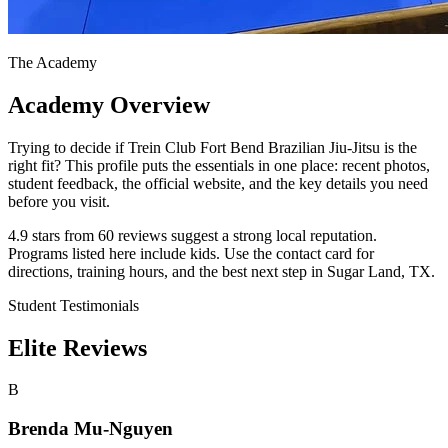
The Academy
Academy Overview
Trying to decide if Trein Club Fort Bend Brazilian Jiu-Jitsu is the
right fit? This profile puts the essentials in one place: recent photos,
student feedback, the official website, and the key details you need
before you visit.
4.9 stars from 60 reviews suggest a strong local reputation.
Programs listed here include kids. Use the contact card for
directions, training hours, and the best next step in Sugar Land, TX.
Student Testimonials
Elite Reviews
B
Brenda Mu-Nguyen