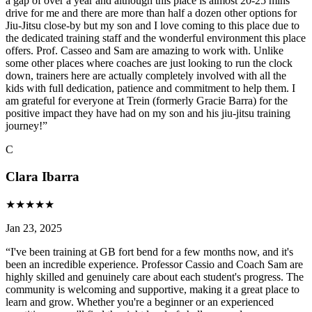
a gap of over a year and although this place is almost 20-25 mins
drive for me and there are more than half a dozen other options for
Jiu-Jitsu close-by but my son and I love coming to this place due to
the dedicated training staff and the wonderful environment this place
offers. Prof. Casseo and Sam are amazing to work with. Unlike
some other places where coaches are just looking to run the clock
down, trainers here are actually completely involved with all the
kids with full dedication, patience and commitment to help them. I
am grateful for everyone at Trein (formerly Gracie Barra) for the
positive impact they have had on my son and his jiu-jitsu training
journey!
”
C
Clara Ibarra
★
★
★
★
★
Jan 23, 2025
“
I've been training at GB fort bend for a few months now, and it's
been an incredible experience. Professor Cassio and Coach Sam are
highly skilled and genuinely care about each student's progress. The
community is welcoming and supportive, making it a great place to
learn and grow. Whether you're a beginner or an experienced