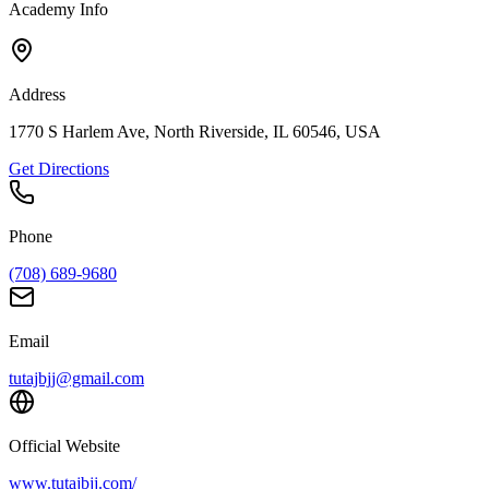
Academy Info
Address
1770 S Harlem Ave, North Riverside, IL 60546, USA
Get Directions
Phone
(708) 689-9680
Email
tutajbjj@gmail.com
Official Website
www.tutajbjj.com/