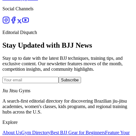
Social Channels
Editorial Dispatch
Stay Updated with BJJ News
Stay up to date with the latest BJJ techniques, training tips, and
exclusive content. Our newsletter features moves of the month,
competition insights, and community highlights.
Subscribe
Jiu Jitsu Gyms
A search-first editorial directory for discovering Brazilian jiu-jitsu
academies, women's classes, kids programs, and regional training
hubs across the U.S.
Explore
About Us
Gym Directory
Best BJJ Gear for Beginners
Feature Your