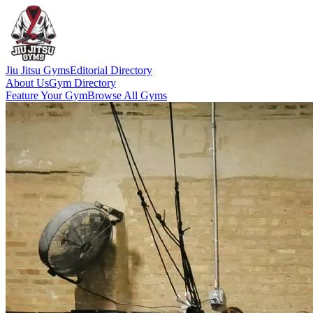
Jiu Jitsu Gyms
Editorial Directory
About Us
Gym Directory
Feature Your Gym
Browse All Gyms