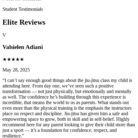
Student Testimonials
Elite Reviews
V
Valsielen Adiani
★
★
★
★
★
May 28, 2025
“
I can’t say enough good things about the jiu-jitsu class my child is
attending here. From day one, we’ve seen such a positive
transformation — not just physically, but emotionally and mentally
as well. The confidence he’s building through this experience is
incredible, that means the world to us as parents. What stands out
even more than the physical training is the emphasis the instructors
place on respect and discipline. Jiu-jitsu has given him a safe and
empowering space to grow, both in skill and in self-belief. Highly
recommend here for any parent looking to give their child more than
just a sport — it’s a foundation for confidence, respect, and
resilience.
”