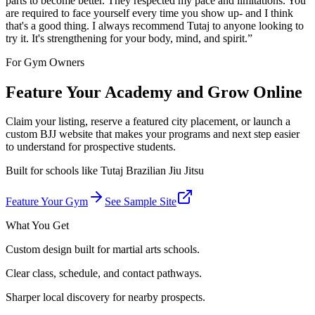
parts to become better. They respected my pace and limitations. You
are required to face yourself every time you show up- and I think
that's a good thing. I always recommend Tutaj to anyone looking to
try it. It's strengthening for your body, mind, and spirit.
”
For Gym Owners
Feature Your Academy and Grow Online
Claim your listing, reserve a featured city placement, or launch a
custom BJJ website that makes your programs and next step easier
to understand for prospective students.
Built for schools like
Tutaj Brazilian Jiu Jitsu
Feature Your Gym
See Sample Site
What You Get
Custom design built for martial arts schools.
Clear class, schedule, and contact pathways.
Sharper local discovery for nearby prospects.