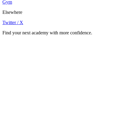
Gym
Elsewhere
Twitter / X
Find your next academy with more confidence.