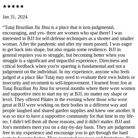
★
★
★
★
★
Jan 31, 2024
“
Tutaj Brazilian Jiu Jitsu is a place that is non-judgmental,
encouraging, and yes- there are women who spar there! I was
interested in BJJ for self-defense techniques as a shorter and smaller
woman. After the pandemic and after my mom passed, I was eager
to get back into shape, but also regain some resilience. BJJ in
general requires you to struggle, but becoming better when you
struggle is a significant and impactful experience. Directness and
critical feedback when you're sparring is fundamental and not a
judgement on the individual. In my experience, anyone who feels
judged at a place like Tutaj may need to evaluate their own hubris or
insecurity and recommit to self-improvement. I learned from Jon at
Tutaj Brazilian Jiu Jitsu for several months where there were women
and supportive men to start my try at BJJ, no matter my shape or
level. They offered Pilates in the evening where those who were
great at BJJ were working on their bodies in a different way and
people laughed and shared garden supplies and knew one another. It
was so nice to have a supportive community for that time in my life-
no, I didn't tell them all those reasons, and it didn't matter. BJJ and
Jon's members meet you on a day-by-day basis. They are judgement
free in my experience and encourage you to get through the hard