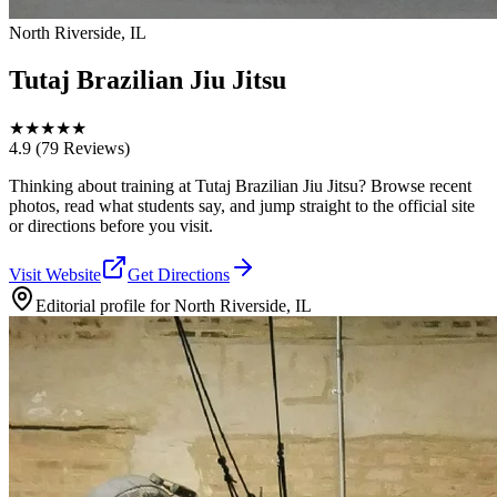
North Riverside, IL
Tutaj Brazilian Jiu Jitsu
★
★
★
★
★
4.9
(79 Reviews)
Thinking about training at Tutaj Brazilian Jiu Jitsu? Browse recent
photos, read what students say, and jump straight to the official site
or directions before you visit.
Visit Website
Get Directions
Editorial profile for
North Riverside, IL