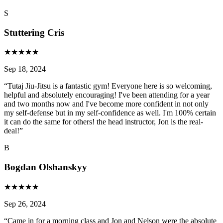
S
Stuttering Cris
★
★
★
★
★
Sep 18, 2024
“
Tutaj Jiu-Jitsu is a fantastic gym! Everyone here is so welcoming,
helpful and absolutely encouraging! I've been attending for a year
and two months now and I've become more confident in not only
my self-defense but in my self-confidence as well. I'm 100% certain
it can do the same for others! the head instructor, Jon is the real-
deal!
”
B
Bogdan Olshanskyy
★
★
★
★
★
Sep 26, 2024
“
Came in for a morning class and Jon and Nelson were the absolute