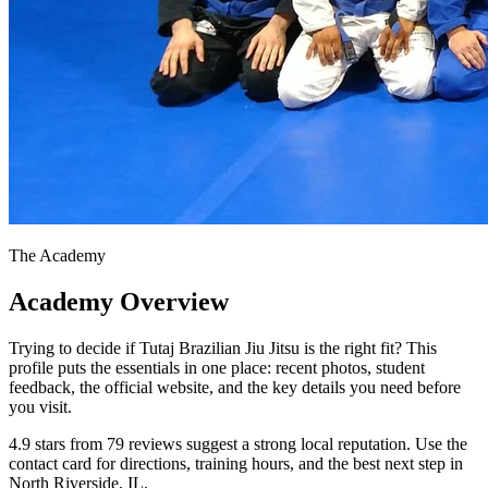
The Academy
Academy Overview
Trying to decide if Tutaj Brazilian Jiu Jitsu is the right fit? This
profile puts the essentials in one place: recent photos, student
feedback, the official website, and the key details you need before
you visit.
4.9 stars from 79 reviews suggest a strong local reputation. Use the
contact card for directions, training hours, and the best next step in
North Riverside, IL.