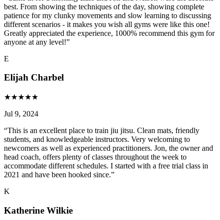
best. From showing the techniques of the day, showing complete
patience for my clunky movements and slow learning to discussing
different scenarios - it makes you wish all gyms were like this one!
Greatly appreciated the experience, 1000% recommend this gym for
anyone at any level!
”
E
Elijah Charbel
★
★
★
★
★
Jul 9, 2024
“
This is an excellent place to train jiu jitsu. Clean mats, friendly
students, and knowledgeable instructors. Very welcoming to
newcomers as well as experienced practitioners. Jon, the owner and
head coach, offers plenty of classes throughout the week to
accommodate different schedules. I started with a free trial class in
2021 and have been hooked since.
”
K
Katherine Wilkie