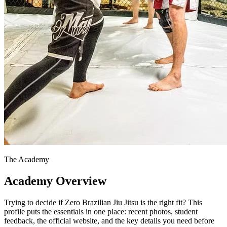
The Academy
Academy Overview
Trying to decide if Zero Brazilian Jiu Jitsu is the right fit? This
profile puts the essentials in one place: recent photos, student
feedback, the official website, and the key details you need before