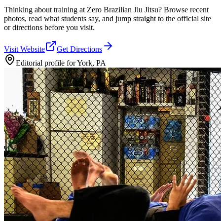
Thinking about training at Zero Brazilian Jiu Jitsu? Browse recent
photos, read what students say, and jump straight to the official site
or directions before you visit.
Visit Website
Get Directions
Editorial profile for
York, PA