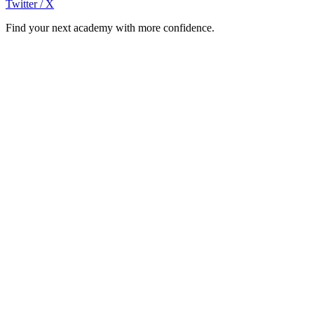
Twitter / X
Find your next academy with more confidence.