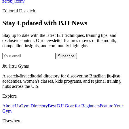
zerobjj.com/
Editorial Dispatch
Stay Updated with BJJ News
Stay up to date with the latest BJJ techniques, training tips, and
exclusive content. Our newsletter features moves of the month,
competition insights, and community highlights.
Subscribe
Jiu Jitsu Gyms
A search-first editorial directory for discovering Brazilian jiu-jitsu
academies, women's classes, kids programs, and regional training
hubs across the U.S.
Explore
About Us
Gym Directory
Best BJJ Gear for Beginners
Feature Your
Gym
Elsewhere