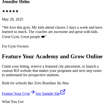
Jennifer Helm
★
★
★
★
★
May 20, 2025
“
We love this gym. My kids attend classes 3 days a week and have
learned so much. The coaches are awesome and great with kids.
Great Gym, Great people ❤️
”
For Gym Owners
Feature Your Academy and Grow Online
Claim your listing, reserve a featured city placement, or launch a
custom BJJ website that makes your programs and next step easier
to understand for prospective students.
Built for schools like
Zero Brazilian Jiu Jitsu
Feature Your Gym
See Sample Site
What You Get