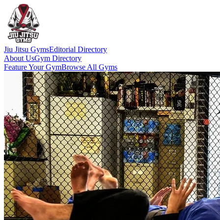
Jiu Jitsu Gyms
Editorial Directory
About Us
Gym Directory
Feature Your Gym
Browse All Gyms