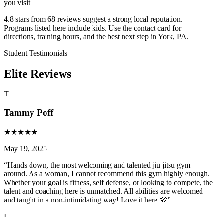
you visit.
4.8 stars from 68 reviews suggest a strong local reputation.
Programs listed here include kids. Use the contact card for
directions, training hours, and the best next step in York, PA.
Student Testimonials
Elite Reviews
T
Tammy Poff
★
★
★
★
★
May 19, 2025
“
Hands down, the most welcoming and talented jiu jitsu gym
around. As a woman, I cannot recommend this gym highly enough.
Whether your goal is fitness, self defense, or looking to compete, the
talent and coaching here is unmatched. All abilities are welcomed
and taught in a non-intimidating way! Love it here 💜
”
I