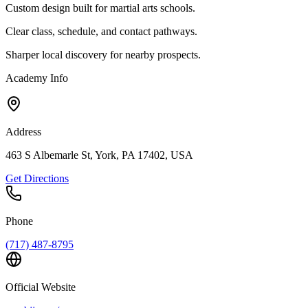
Custom design built for martial arts schools.
Clear class, schedule, and contact pathways.
Sharper local discovery for nearby prospects.
Academy Info
Address
463 S Albemarle St, York, PA 17402, USA
Get Directions
Phone
(717) 487-8795
Official Website