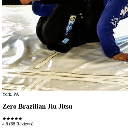
York, PA
Zero Brazilian Jiu Jitsu
★
★
★
★
★
4.8
(68 Reviews)