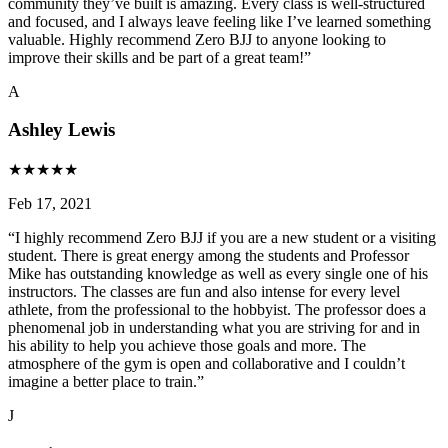
community they’ve built is amazing. Every class is well-structured
and focused, and I always leave feeling like I’ve learned something
valuable. Highly recommend Zero BJJ to anyone looking to
improve their skills and be part of a great team!
”
A
Ashley Lewis
★
★
★
★
★
Feb 17, 2021
“
I highly recommend Zero BJJ if you are a new student or a visiting
student. There is great energy among the students and Professor
Mike has outstanding knowledge as well as every single one of his
instructors. The classes are fun and also intense for every level
athlete, from the professional to the hobbyist. The professor does a
phenomenal job in understanding what you are striving for and in
his ability to help you achieve those goals and more. The
atmosphere of the gym is open and collaborative and I couldn’t
imagine a better place to train.
”
J