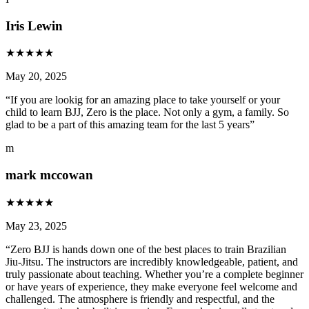
Iris Lewin
★
★
★
★
★
May 20, 2025
“
If you are lookig for an amazing place to take yourself or your
child to learn BJJ, Zero is the place. Not only a gym, a family. So
glad to be a part of this amazing team for the last 5 years
”
m
mark mccowan
★
★
★
★
★
May 23, 2025
“
Zero BJJ is hands down one of the best places to train Brazilian
Jiu-Jitsu. The instructors are incredibly knowledgeable, patient, and
truly passionate about teaching. Whether you’re a complete beginner
or have years of experience, they make everyone feel welcome and
challenged. The atmosphere is friendly and respectful, and the