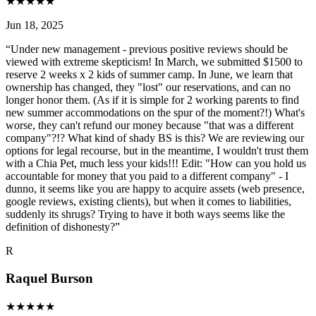
★
★
★
★
★
Jun 18, 2025
“
Under new management - previous positive reviews should be
viewed with extreme skepticism! In March, we submitted $1500 to
reserve 2 weeks x 2 kids of summer camp. In June, we learn that
ownership has changed, they "lost" our reservations, and can no
longer honor them. (As if it is simple for 2 working parents to find
new summer accommodations on the spur of the moment?!) What's
worse, they can't refund our money because "that was a different
company"?!? What kind of shady BS is this? We are reviewing our
options for legal recourse, but in the meantime, I wouldn't trust them
with a Chia Pet, much less your kids!!! Edit: "How can you hold us
accountable for money that you paid to a different company" - I
dunno, it seems like you are happy to acquire assets (web presence,
google reviews, existing clients), but when it comes to liabilities,
suddenly its shrugs? Trying to have it both ways seems like the
definition of dishonesty?
”
R
Raquel Burson
★
★
★
★
★