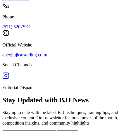
Phone
(571) 520-3911
Official Website
apexjiujitsusterling.com/
Social Channels
Editorial Dispatch
Stay Updated with BJJ News
Stay up to date with the latest BJJ techniques, training tips, and
exclusive content. Our newsletter features moves of the month,
competition insights, and community highlights.