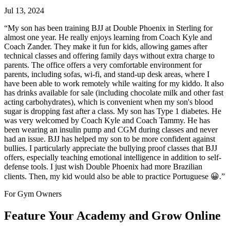
Jul 13, 2024
“
My son has been training BJJ at Double Phoenix in Sterling for
almost one year. He really enjoys learning from Coach Kyle and
Coach Zander. They make it fun for kids, allowing games after
technical classes and offering family days without extra charge to
parents. The office offers a very comfortable environment for
parents, including sofas, wi-fi, and stand-up desk areas, where I
have been able to work remotely while waiting for my kiddo. It also
has drinks available for sale (including chocolate milk and other fast
acting carbohydrates), which is convenient when my son's blood
sugar is dropping fast after a class. My son has Type 1 diabetes. He
was very welcomed by Coach Kyle and Coach Tammy. He has
been wearing an insulin pump and CGM during classes and never
had an issue. BJJ has helped my son to be more confident against
bullies. I particularly appreciate the bullying proof classes that BJJ
offers, especially teaching emotional intelligence in addition to self-
defense tools. I just wish Double Phoenix had more Brazilian
clients. Then, my kid would also be able to practice Portuguese 😀.
”
For Gym Owners
Feature Your Academy and Grow Online