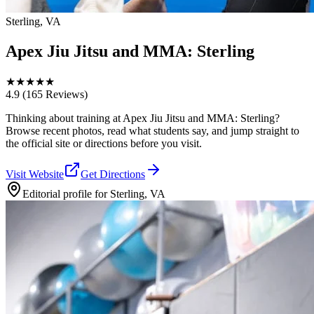
Sterling, VA
Apex Jiu Jitsu and MMA: Sterling
★
★
★
★
★
4.9
(165 Reviews)
Thinking about training at Apex Jiu Jitsu and MMA: Sterling?
Browse recent photos, read what students say, and jump straight to
the official site or directions before you visit.
Visit Website
Get Directions
Editorial profile for
Sterling, VA