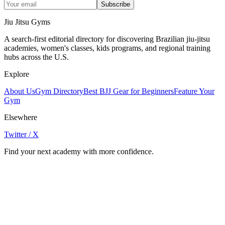
Subscribe
Jiu Jitsu Gyms
A search-first editorial directory for discovering Brazilian jiu-jitsu
academies, women's classes, kids programs, and regional training
hubs across the U.S.
Explore
About Us
Gym Directory
Best BJJ Gear for Beginners
Feature Your
Gym
Elsewhere
Twitter / X
Find your next academy with more confidence.