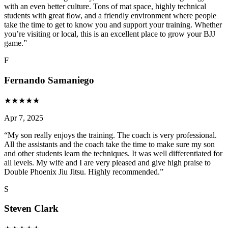
with an even better culture. Tons of mat space, highly technical
students with great flow, and a friendly environment where people
take the time to get to know you and support your training. Whether
you’re visiting or local, this is an excellent place to grow your BJJ
game.
”
F
Fernando Samaniego
★
★
★
★
★
Apr 7, 2025
“
My son really enjoys the training. The coach is very professional.
All the assistants and the coach take the time to make sure my son
and other students learn the techniques. It was well differentiated for
all levels. My wife and I are very pleased and give high praise to
Double Phoenix Jiu Jitsu. Highly recommended.
”
S
Steven Clark