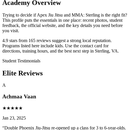
Academy Overview
Trying to decide if Apex Jiu Jitsu and MMA: Sterling is the right fit?
This profile puts the essentials in one place: recent photos, student
feedback, the official website, and the key details you need before
you visit.
4.9 stars from 165 reviews suggest a strong local reputation.
Programs listed here include kids. Use the contact card for
directions, training hours, and the best next step in Sterling, VA.
Student Testimonials
Elite Reviews
A
Achmaa Vaan
★
★
★
★
★
Jan 23, 2025
“
Double Phoenix Jiu-Jitsu re-opened up a class for 3 to 6-year-olds.