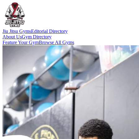
Jiu Jitsu Gyms
Editorial Directory
About Us
Gym Directory
Feature Your Gym
Browse All Gyms