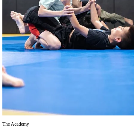
The Academy