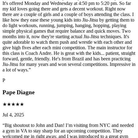
It's offered Monday and Wednesday at 4:50 pm to 5:20 pm. So far
my kid loves going there and gets a decent workout. Right now
there are a couple of girls and a couple of boys attending the class. I
like how they ease these young kids into Jiu-Jitsu by getting them to
do light workouts, running, jumping, hanging, hopping, playing
simple physical games that require balance and quick moves. Two
months into it, now they're starting actual Jiu-Jitsu techniques. It's
quite adorable to watch them push and wrestle with each other and
give high fives after each mini competition. The main instructor for
this class is Coach Andre. He is great with the kids... patient, straight
forward, gentle, friendly. He's from Brazil and has been practicing
Jiu-Jitsu for many years and won several competitions. Impressive in
a lot of ways.
”
P
Pape Diagne
★
★
★
★
★
Jul 4, 2025
“
Big shoutout to John and Dan! I’m visiting from NYC and needed
a gym in VA to stay sharp for an upcoming competition. They
welcomed me in right away, and I was introduced to a great gym