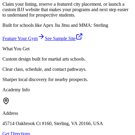
Claim your listing, reserve a featured city placement, or launch a
custom BJJ website that makes your programs and next step easier
to understand for prospective students.
Built for schools like
Apex Jiu Jitsu and MMA: Sterling
Feature Your Gym
See Sample Site
What You Get
Custom design built for martial arts schools.
Clear class, schedule, and contact pathways.
Sharper local discovery for nearby prospects.
Academy Info
Address
45714 Oakbrook Ct #160, Sterling, VA 20166, USA
Get Directions