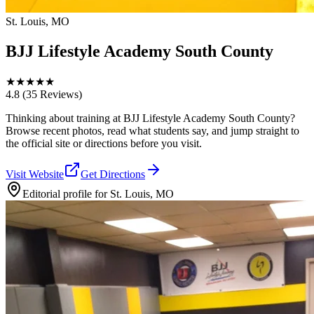
St. Louis, MO
BJJ Lifestyle Academy South County
★
★
★
★
★
4.8
(35 Reviews)
Thinking about training at BJJ Lifestyle Academy South County?
Browse recent photos, read what students say, and jump straight to
the official site or directions before you visit.
Visit Website
Get Directions
Editorial profile for
St. Louis, MO