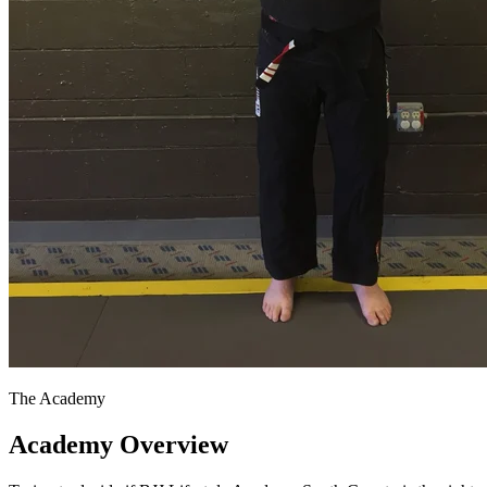
The Academy
Academy Overview