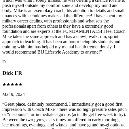
which was what I sorely missed, he was offering a chance for me to
push myself outside my comfort zone and develop my mind and
body. Mike is an exemplary coach, his attention to details and small
nuances with techniques makes all the difference! I have spent my
military career dealing with professionals and what sets the
professionals apart from others is they have a extremely good
foundation and are experts at the FUNDAMENTALS! I feel Coach
Mike takes the same approach and has a crawl, walk, run, sprint
approach to teaching. It has been an honor being his students and
training with him has helped my mental health tremendously. I
would recommend BJJ Lifestyle Academy to anyone!
”
D
Dick FR
★
★
★
★
★
Mar 9, 2024
“
Great place, definitely recommend. I immediately got a good first
impression with Coach Mike - there was no high pressure sales pitch
or “discounts” for immediate sign ups (actually get free week to try).
Between the two gyms, class times are offered in early mornings,
late mornings, evenings, and wknds, and have gi and no-gi options,