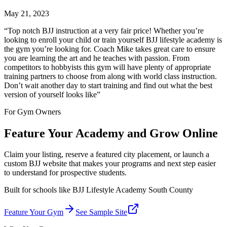
May 21, 2023
“
Top notch BJJ instruction at a very fair price! Whether you’re
looking to enroll your child or train yourself BJJ lifestyle academy is
the gym you’re looking for. Coach Mike takes great care to ensure
you are learning the art and he teaches with passion. From
competitors to hobbyists this gym will have plenty of appropriate
training partners to choose from along with world class instruction.
Don’t wait another day to start training and find out what the best
version of yourself looks like
”
For Gym Owners
Feature Your Academy and Grow Online
Claim your listing, reserve a featured city placement, or launch a
custom BJJ website that makes your programs and next step easier
to understand for prospective students.
Built for schools like
BJJ Lifestyle Academy South County
Feature Your Gym
See Sample Site