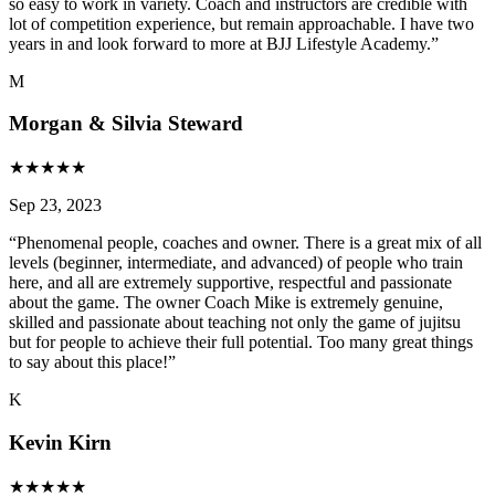
so easy to work in variety. Coach and instructors are credible with
lot of competition experience, but remain approachable. I have two
years in and look forward to more at BJJ Lifestyle Academy.
”
M
Morgan & Silvia Steward
★
★
★
★
★
Sep 23, 2023
“
Phenomenal people, coaches and owner. There is a great mix of all
levels (beginner, intermediate, and advanced) of people who train
here, and all are extremely supportive, respectful and passionate
about the game. The owner Coach Mike is extremely genuine,
skilled and passionate about teaching not only the game of jujitsu
but for people to achieve their full potential. Too many great things
to say about this place!
”
K
Kevin Kirn
★
★
★
★
★