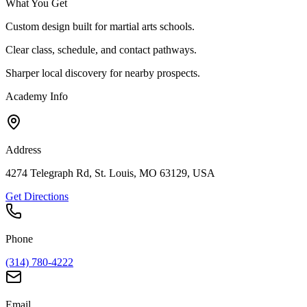
What You Get
Custom design built for martial arts schools.
Clear class, schedule, and contact pathways.
Sharper local discovery for nearby prospects.
Academy Info
Address
4274 Telegraph Rd, St. Louis, MO 63129, USA
Get Directions
Phone
(314) 780-4222
Email