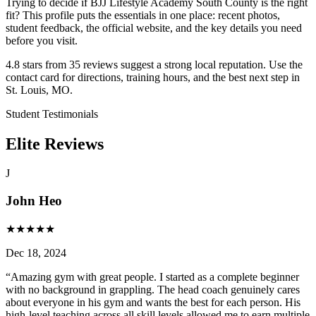
Trying to decide if BJJ Lifestyle Academy South County is the right
fit? This profile puts the essentials in one place: recent photos,
student feedback, the official website, and the key details you need
before you visit.
4.8 stars from 35 reviews suggest a strong local reputation. Use the
contact card for directions, training hours, and the best next step in
St. Louis, MO.
Student Testimonials
Elite Reviews
J
John Heo
★
★
★
★
★
Dec 18, 2024
“
Amazing gym with great people. I started as a complete beginner
with no background in grappling. The head coach genuinely cares
about everyone in his gym and wants the best for each person. His
high-level teaching across all skill levels allowed me to earn multiple