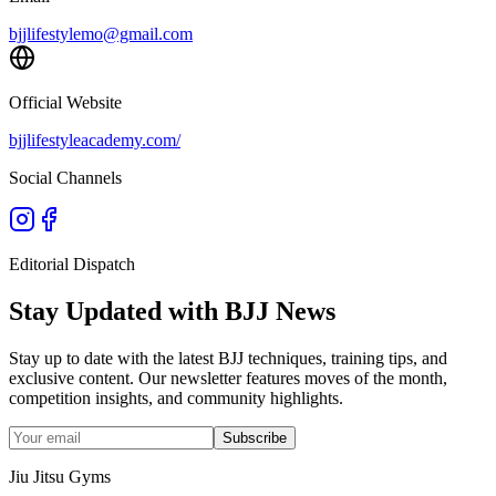
bjjlifestylemo@gmail.com
Official Website
bjjlifestyleacademy.com/
Social Channels
Editorial Dispatch
Stay Updated with BJJ News
Stay up to date with the latest BJJ techniques, training tips, and
exclusive content. Our newsletter features moves of the month,
competition insights, and community highlights.
Subscribe
Jiu Jitsu Gyms