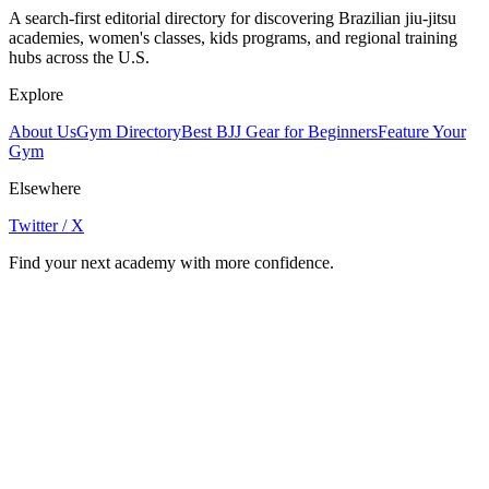
A search-first editorial directory for discovering Brazilian jiu-jitsu
academies, women's classes, kids programs, and regional training
hubs across the U.S.
Explore
About Us
Gym Directory
Best BJJ Gear for Beginners
Feature Your
Gym
Elsewhere
Twitter / X
Find your next academy with more confidence.