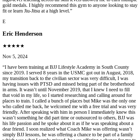
gold medals. I highly recommend this gym to anyone looking to stay
fit or learn Jiu-Jitsu at a high level.
”
E
Eric Henderson
★
★
★
★
★
Nov 5, 2024
“
I have been training at BJJ Lifestyle Academy in South County
since 2019. I served 8 years in the USMC got out in August, 2018,
my transition back to the civilian sector was very difficult, I was
having issues with PTSD and missed being part of the brotherhood
in arms. It wasn’t until November 2019, that I knew I need to fill
that void in my life, so I started researching and calling around for
places to train. I called a bunch of places but Mike was the only one
who called me back, he welcomed me with a free trial and was very
friendly. After speaking with him in person I immediately knew this
wasn’t something he did part time or outsourced to others, BJJ was
his life passion and he spoke about it as if he was speaking about a
dear friend. I soon realized what Coach Mike was offering wasn’t
simply BJJ lessons, he was offering a chance to be part of a family