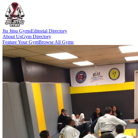
Jiu Jitsu Gyms
Editorial Directory
About Us
Gym Directory
Feature Your Gym
Browse All Gyms