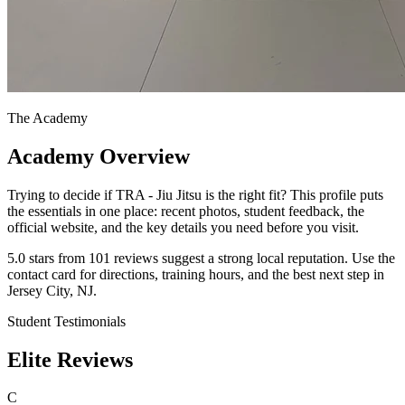
The Academy
Academy Overview
Trying to decide if TRA - Jiu Jitsu is the right fit? This profile puts
the essentials in one place: recent photos, student feedback, the
official website, and the key details you need before you visit.
5.0 stars from 101 reviews suggest a strong local reputation. Use the
contact card for directions, training hours, and the best next step in
Jersey City, NJ.
Student Testimonials
Elite Reviews
C