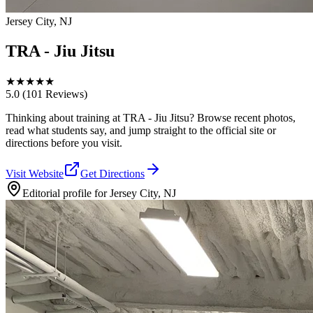
Jersey City, NJ
TRA - Jiu Jitsu
★
★
★
★
★
5.0
(101 Reviews)
Thinking about training at TRA - Jiu Jitsu? Browse recent photos,
read what students say, and jump straight to the official site or
directions before you visit.
Visit Website
Get Directions
Editorial profile for
Jersey City, NJ