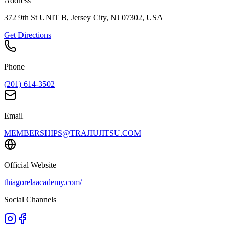
Address
372 9th St UNIT B, Jersey City, NJ 07302, USA
Get Directions
Phone
(201) 614-3502
Email
MEMBERSHIPS@TRAJIUJITSU.COM
Official Website
thiagorelaacademy.com/
Social Channels