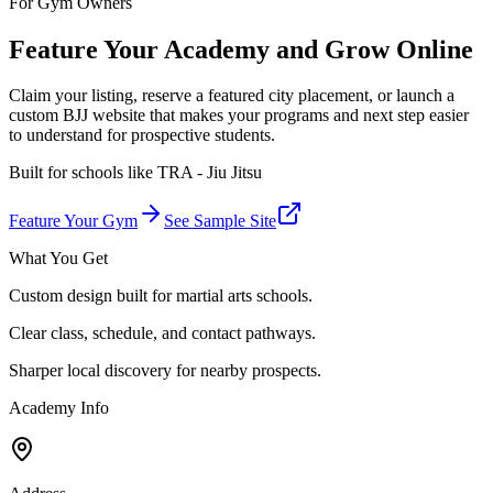
For Gym Owners
Feature Your Academy and Grow Online
Claim your listing, reserve a featured city placement, or launch a
custom BJJ website that makes your programs and next step easier
to understand for prospective students.
Built for schools like
TRA - Jiu Jitsu
Feature Your Gym
See Sample Site
What You Get
Custom design built for martial arts schools.
Clear class, schedule, and contact pathways.
Sharper local discovery for nearby prospects.
Academy Info