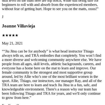
skill level on the mats here are top notch, while still being safe for
beginners to roll with and absorb from the experienced members,
without fear of getting hurt. Hope to see you on the matts, ossss!
”
J
Joanne Villavieja
★
★
★
★
★
May 21, 2021
“
“Jiu Jitsu can be for anybody” is what head instructor Thiago
always tells us, and TRA embodies that completely. You won’t find
a more diverse and welcoming community anywhere else. We have
people from all ages, skill levels, athletic backgrounds, careers, and
everyone has a home here on the mat to learn and improve. Our
female community is the strongest and most supportive group
around, led by Allie who’s one of the most brilliant women in the
sport. Allie, Thiago, our instructors, our manager Ray, and all of the
TRA team are here to learn and teach Jiu Jitsu in a fun, safe, and
knowledgeable environment. There's a reason why our team has
been following Thiago and TRA for years, and we'll only continue
to grow from here.
”