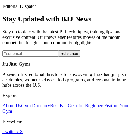
Editorial Dispatch
Stay Updated with BJJ News
Stay up to date with the latest BJJ techniques, training tips, and
exclusive content. Our newsletter features moves of the month,
competition insights, and community highlights.
Subscribe
Jiu Jitsu Gyms
A search-first editorial directory for discovering Brazilian jiu-jitsu
academies, women's classes, kids programs, and regional training
hubs across the U.S.
Explore
About Us
Gym Directory
Best BJJ Gear for Beginners
Feature Your
Gym
Elsewhere
Twitter / X