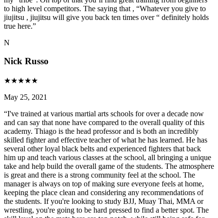
to high level competitors. The saying that , “Whatever you give to
jiujitsu , jiujitsu will give you back ten times over “ definitely holds
true here.
”
N
Nick Russo
★
★
★
★
★
May 25, 2021
“
I've trained at various martial arts schools for over a decade now
and can say that none have compared to the overall quality of this
academy. Thiago is the head professor and is both an incredibly
skilled fighter and effective teacher of what he has learned. He has
several other loyal black belts and experienced fighters that back
him up and teach various classes at the school, all bringing a unique
take and help build the overall game of the students. The atmosphere
is great and there is a strong community feel at the school. The
manager is always on top of making sure everyone feels at home,
keeping the place clean and considering any recommendations of
the students. If you're looking to study BJJ, Muay Thai, MMA or
wrestling, you're going to be hard pressed to find a better spot. The