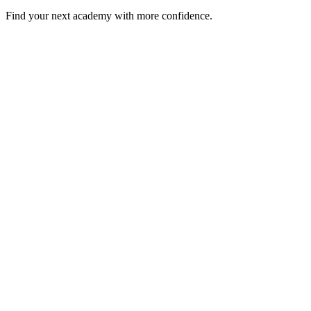
Find your next academy with more confidence.