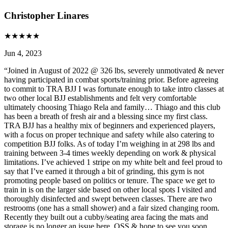
Christopher Linares
★
★
★
★
★
Jun 4, 2023
“
Joined in August of 2022 @ 326 lbs, severely unmotivated & never
having participated in combat sports/training prior. Before agreeing
to commit to TRA BJJ I was fortunate enough to take intro classes at
two other local BJJ establishments and felt very comfortable
ultimately choosing Thiago Rela and family… Thiago and this club
has been a breath of fresh air and a blessing since my first class.
TRA BJJ has a healthy mix of beginners and experienced players,
with a focus on proper technique and safety while also catering to
competition BJJ folks. As of today I’m weighing in at 298 lbs and
training between 3-4 times weekly depending on work & physical
limitations. I’ve achieved 1 stripe on my white belt and feel proud to
say that I’ve earned it through a bit of grinding, this gym is not
promoting people based on politics or tenure. The space we get to
train in is on the larger side based on other local spots I visited and
thoroughly disinfected and swept between classes. There are two
restrooms (one has a small shower) and a fair sized changing room.
Recently they built out a cubby/seating area facing the mats and
storage is no longer an issue here. OSS & hope to see you soon,