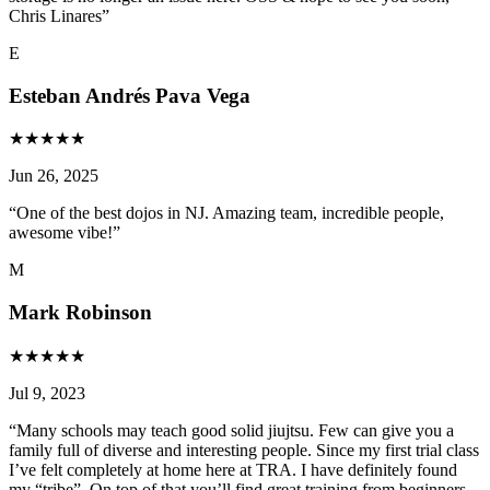
Chris Linares
”
E
Esteban Andrés Pava Vega
★
★
★
★
★
Jun 26, 2025
“
One of the best dojos in NJ. Amazing team, incredible people,
awesome vibe!
”
M
Mark Robinson
★
★
★
★
★
Jul 9, 2023
“
Many schools may teach good solid jiujtsu. Few can give you a
family full of diverse and interesting people. Since my first trial class
I’ve felt completely at home here at TRA. I have definitely found
my “tribe”. On top of that you’ll find great training from beginners