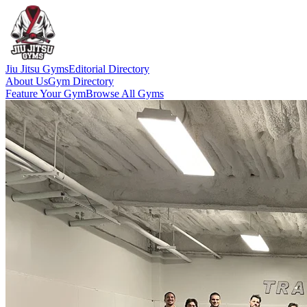
Jiu Jitsu Gyms
Editorial Directory
About Us
Gym Directory
Feature Your Gym
Browse All Gyms