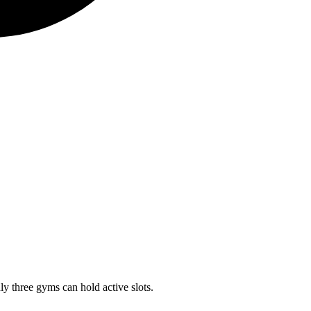
ly three gyms can hold active slots.