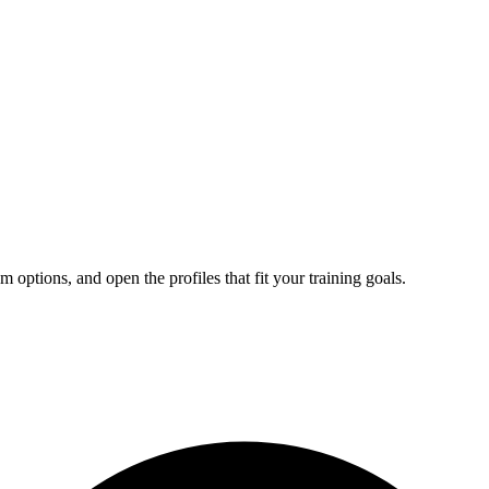
tions, and open the profiles that fit your training goals.