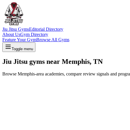
Jiu Jitsu Gyms
Editorial Directory
About Us
Gym Directory
Feature Your Gym
Browse All Gyms
Toggle menu
Jiu Jitsu gyms near Memphis, TN
Browse Memphis-area academies, compare review signals and program op