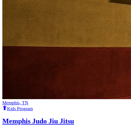
Memphis, TN
Kids Program
Memphis Judo Jiu Jitsu