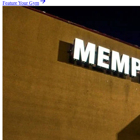
Feature Your Gym