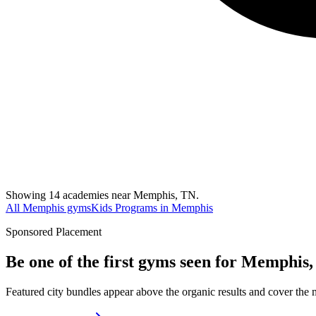
Showing 14 academies near Memphis, TN.
All Memphis gyms
Kids Programs in Memphis
Sponsored Placement
Be one of the first gyms seen for
Memphis,
Featured city bundles appear above the organic results and cover the m