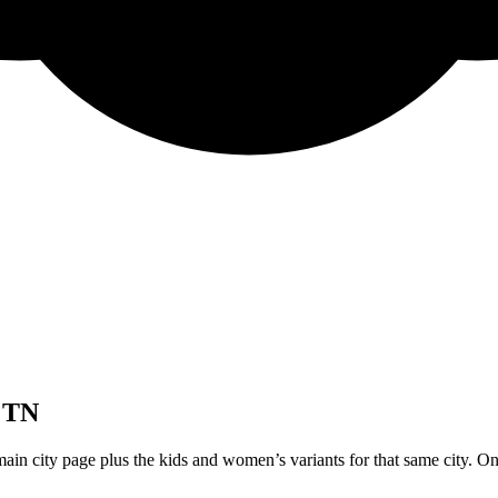
 TN
ain city page plus the kids and women’s variants for that same city. On