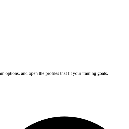
ptions, and open the profiles that fit your training goals.