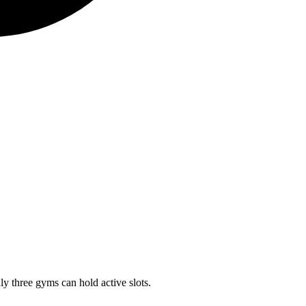
ly three gyms can hold active slots.