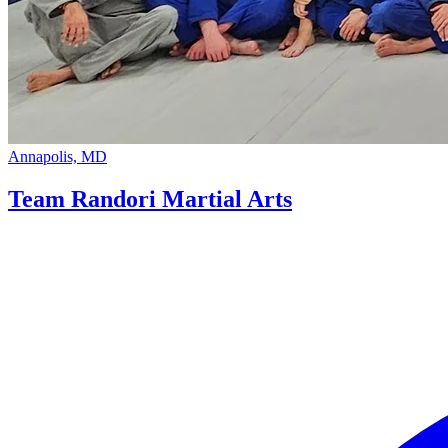
Annapolis, MD
Team Randori Martial Arts