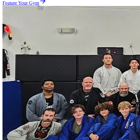
Feature Your Gym