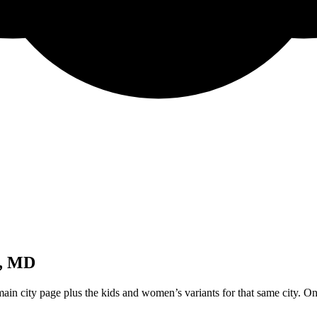
e, MD
ain city page plus the kids and women’s variants for that same city. On