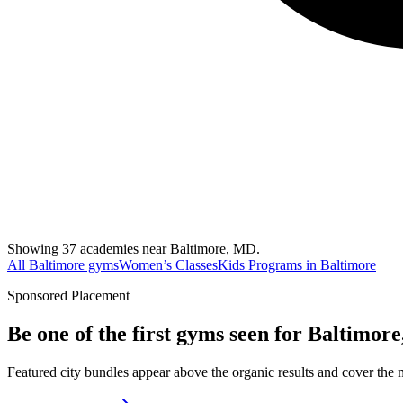
Showing 37 academies near Baltimore, MD.
All Baltimore gyms
Women’s Classes
Kids Programs in Baltimore
Sponsored Placement
Be one of the first gyms seen for
Baltimor
Featured city bundles appear above the organic results and cover the m