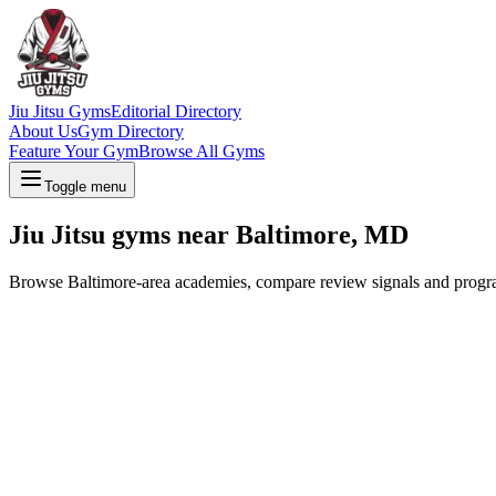
Jiu Jitsu Gyms
Editorial Directory
About Us
Gym Directory
Feature Your Gym
Browse All Gyms
Toggle menu
Jiu Jitsu gyms near Baltimore, MD
Browse Baltimore-area academies, compare review signals and program o