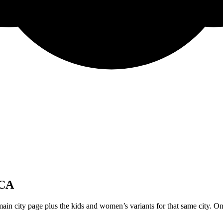
 CA
ain city page plus the kids and women’s variants for that same city. On