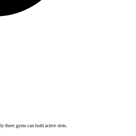
ly three gyms can hold active slots.