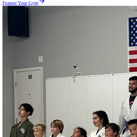
Feature Your Gym