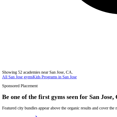
Showing 52 academies near San Jose, CA.
All San Jose gyms
Kids Programs in San Jose
Sponsored Placement
Be one of the first gyms seen for
San Jose,
Featured city bundles appear above the organic results and cover the m