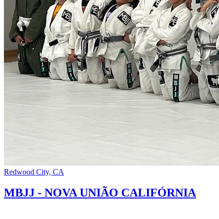
Redwood City, CA
MBJJ - NOVA UNIÃO CALIFÓRNIA