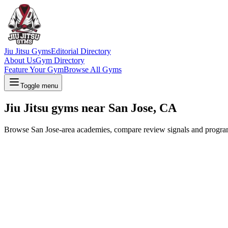
Jiu Jitsu Gyms
Editorial Directory
About Us
Gym Directory
Feature Your Gym
Browse All Gyms
Toggle menu
Jiu Jitsu gyms near San Jose, CA
Browse San Jose-area academies, compare review signals and program op