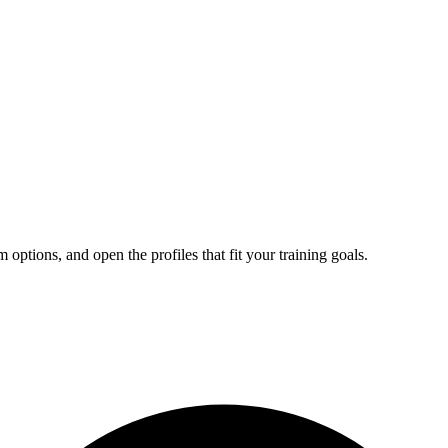
tions, and open the profiles that fit your training goals.