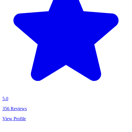
5.0
356
Reviews
View Profile