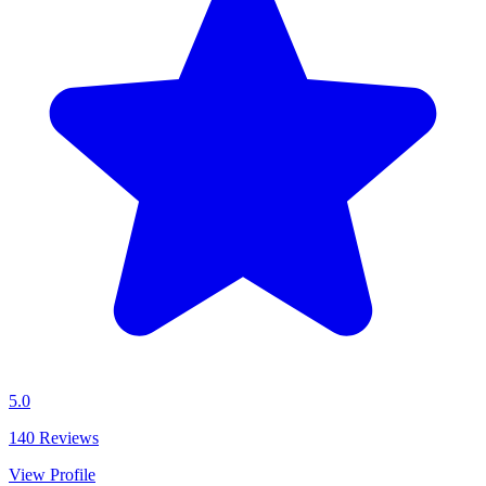
5.0
140
Reviews
View Profile