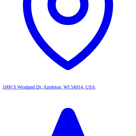
1000 S Westland Dr, Appleton, WI 54914, USA