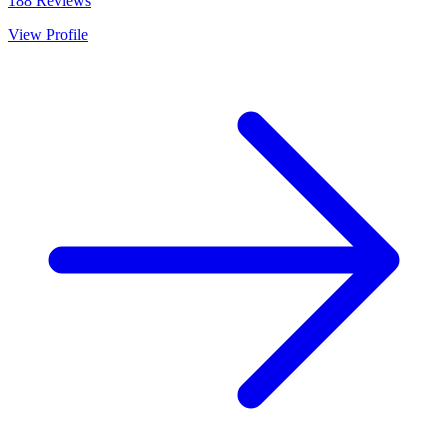
188
Reviews
View Profile