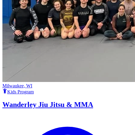
Milwaukee, WI
Kids Program
Wanderley Jiu Jitsu & MMA