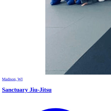
Madison, WI
Sanctuary Jiu-Jitsu