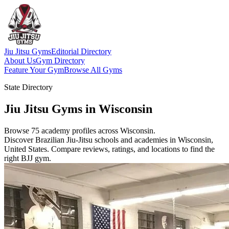
Jiu Jitsu Gyms
Editorial Directory
About Us
Gym Directory
Feature Your Gym
Browse All Gyms
State Directory
Jiu Jitsu Gyms in Wisconsin
Browse 75 academy profiles across Wisconsin.
Discover Brazilian Jiu-Jitsu schools and academies in Wisconsin,
United States. Compare reviews, ratings, and locations to find the
right BJJ gym.