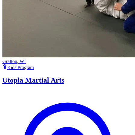
Grafton, WI
Kids Program
Utopia Martial Arts