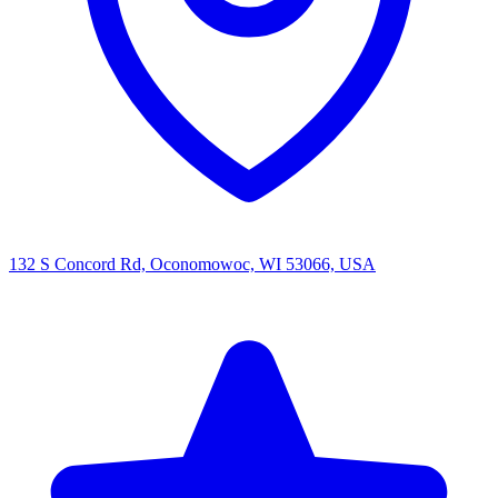
132 S Concord Rd, Oconomowoc, WI 53066, USA