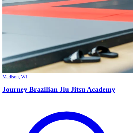
Madison, WI
Journey Brazilian Jiu Jitsu Academy