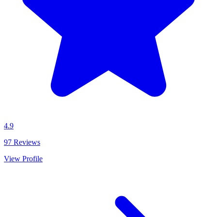
4.9
97
Reviews
View Profile