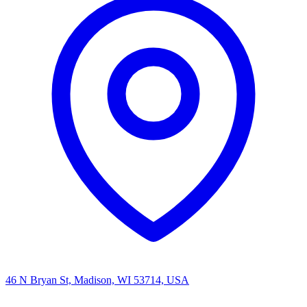
46 N Bryan St, Madison, WI 53714, USA