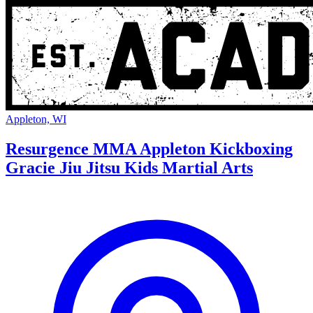
Appleton, WI
Resurgence MMA Appleton Kickboxing
Gracie Jiu Jitsu Kids Martial Arts