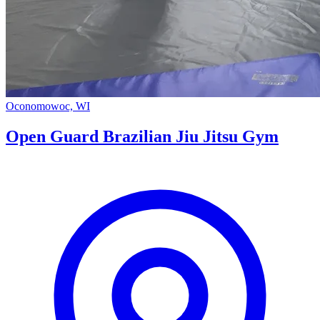
Oconomowoc, WI
Open Guard Brazilian Jiu Jitsu Gym