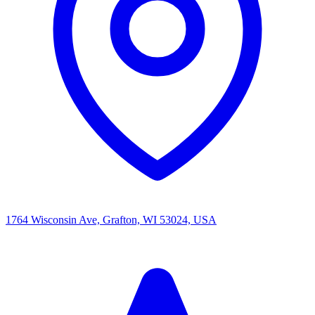
1764 Wisconsin Ave, Grafton, WI 53024, USA