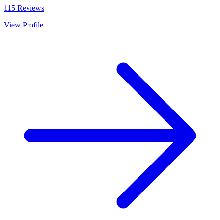
115
Reviews
View Profile