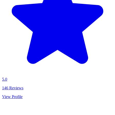
5.0
146
Reviews
View Profile