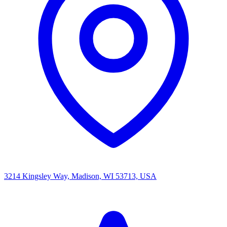
3214 Kingsley Way, Madison, WI 53713, USA