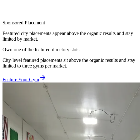
Sponsored Placement
Featured city placements appear above the organic results and stay
limited by market.
Own one of the featured directory slots
City-level featured placements sit above the organic results and stay
limited to three gyms per market.
Feature Your Gym