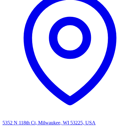
5352 N 118th Ct, Milwaukee, WI 53225, USA