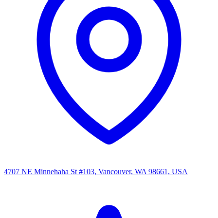
4707 NE Minnehaha St #103, Vancouver, WA 98661, USA