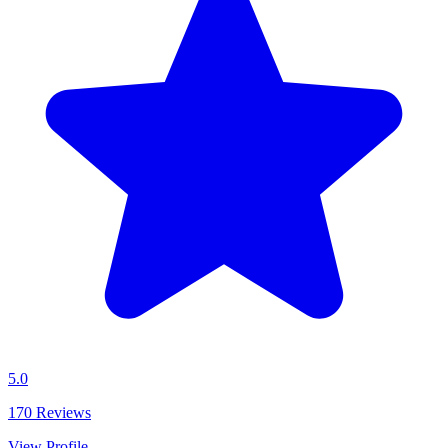
5.0
170
Reviews
View Profile