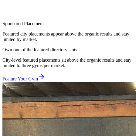
Sponsored Placement
Featured city placements appear above the organic results and stay
limited by market.
Own one of the featured directory slots
City-level featured placements sit above the organic results and stay
limited to three gyms per market.
Feature Your Gym