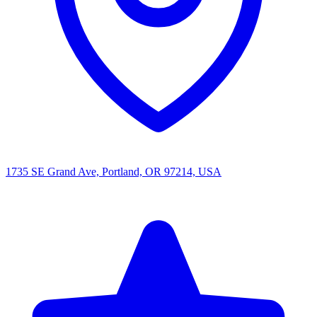
1735 SE Grand Ave, Portland, OR 97214, USA