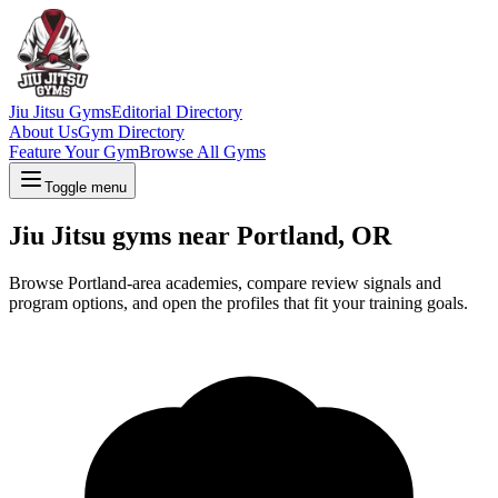
Jiu Jitsu Gyms
Editorial Directory
About Us
Gym Directory
Feature Your Gym
Browse All Gyms
Toggle menu
Jiu Jitsu gyms near Portland, OR
Browse Portland-area academies, compare review signals and
program options, and open the profiles that fit your training goals.