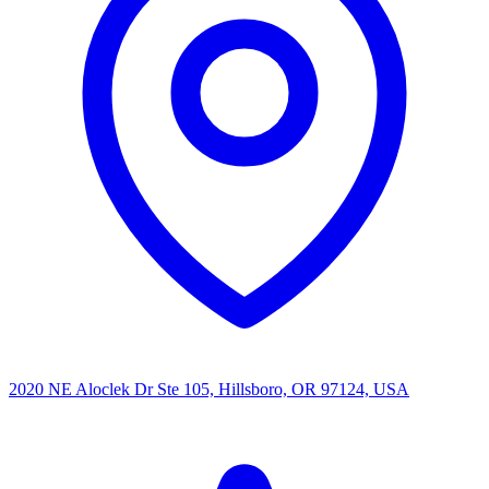
2020 NE Aloclek Dr Ste 105, Hillsboro, OR 97124, USA