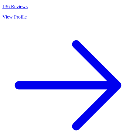
136
Reviews
View Profile