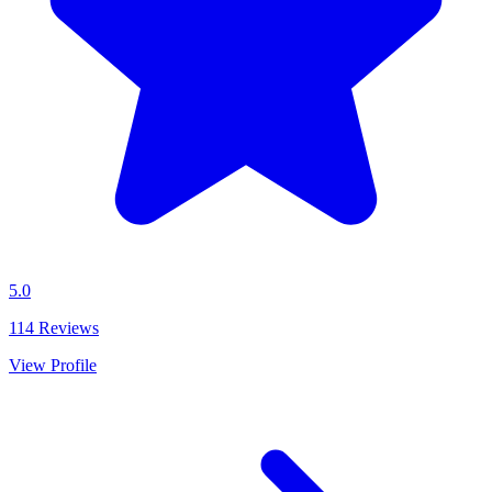
5.0
114
Reviews
View Profile