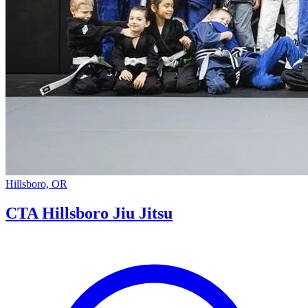
Hillsboro, OR
CTA Hillsboro Jiu Jitsu