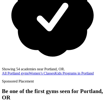
Showing 54 academies near Portland, OR.
All Portland gyms
Women’s Classes
Kids Programs in Portland
Sponsored Placement
Be one of the first gyms seen for
Portland,
OR