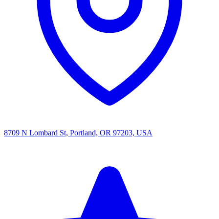
8709 N Lombard St, Portland, OR 97203, USA