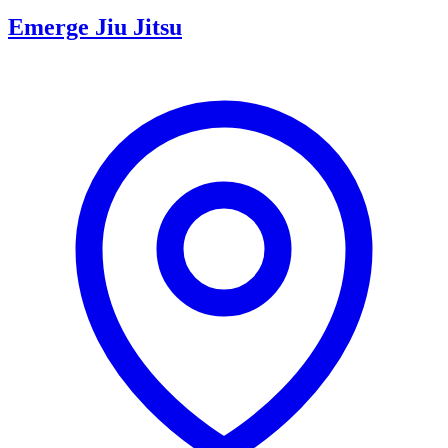
Emerge Jiu Jitsu