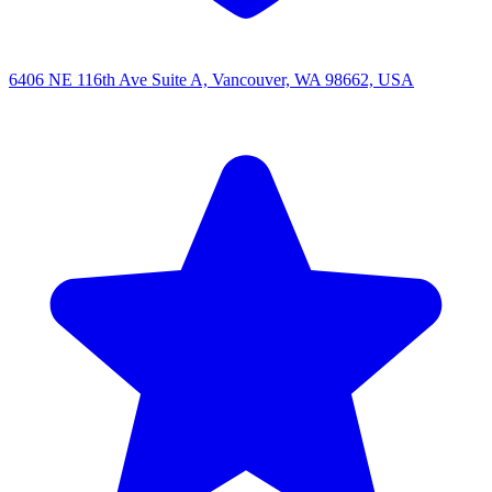
6406 NE 116th Ave Suite A, Vancouver, WA 98662, USA