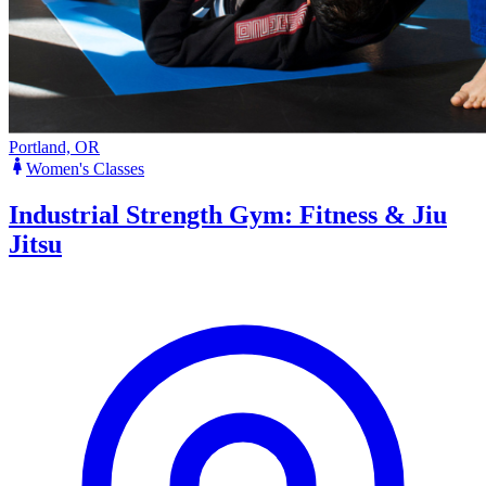
Portland, OR
Women's Classes
Industrial Strength Gym: Fitness & Jiu
Jitsu