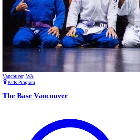
Vancouver, WA
Kids Program
The Base Vancouver