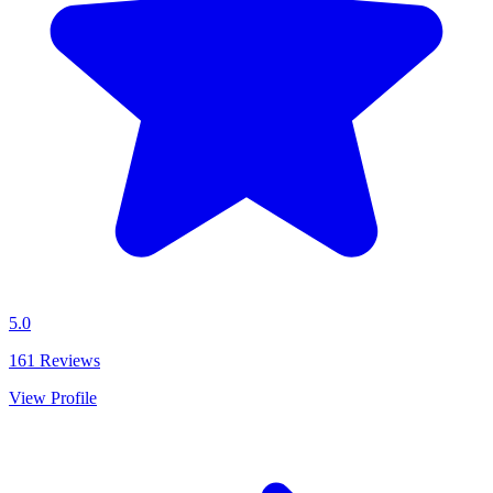
5.0
161
Reviews
View Profile