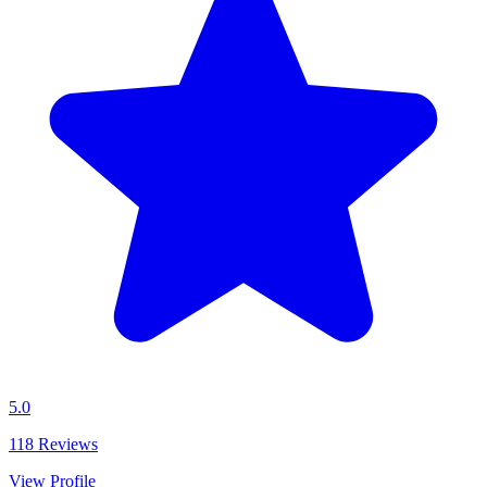
5.0
118
Reviews
View Profile