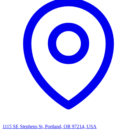
1115 SE Stephens St, Portland, OR 97214, USA