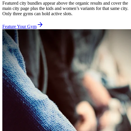
Featured city bundles appear above the organic results and cover the
main city page plus the kids and women’s variants for that same city.
Only three gyms can hold active slots.
Feature Your Gym