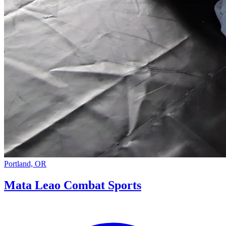
Portland, OR
Mata Leao Combat Sports