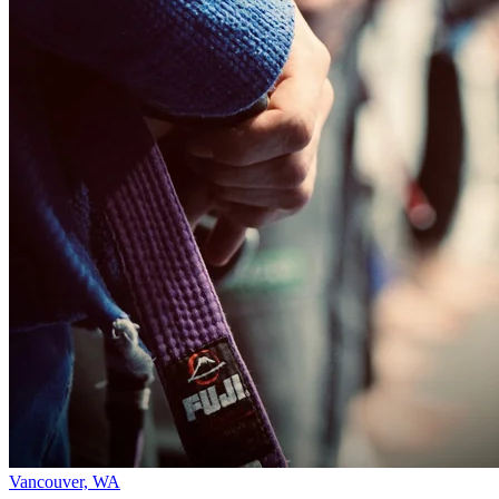
Vancouver, WA