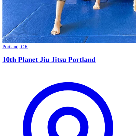
Portland, OR
10th Planet Jiu Jitsu Portland