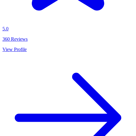
5.0
360
Reviews
View Profile