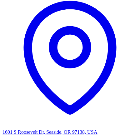
1601 S Roosevelt Dr, Seaside, OR 97138, USA