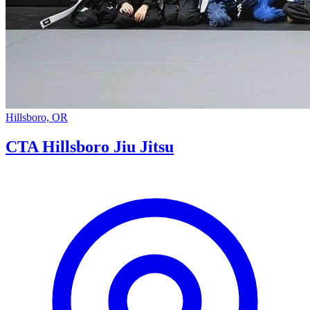
Hillsboro, OR
CTA Hillsboro Jiu Jitsu