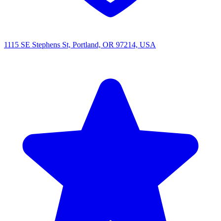
1115 SE Stephens St, Portland, OR 97214, USA