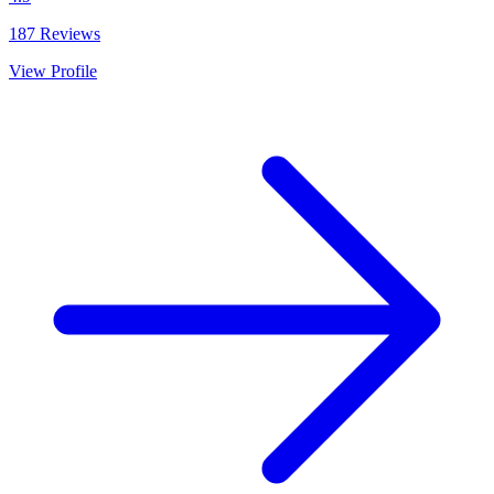
187
Reviews
View Profile