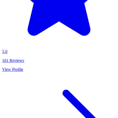
5.0
161
Reviews
View Profile