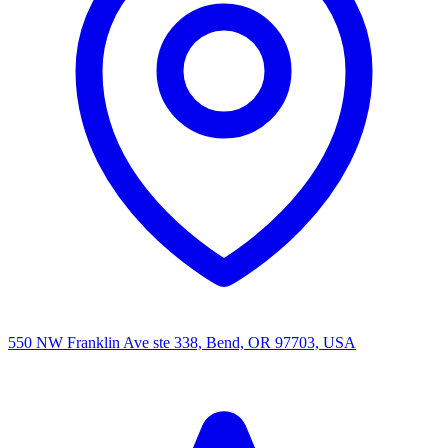
550 NW Franklin Ave ste 338, Bend, OR 97703, USA