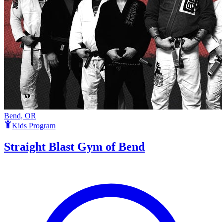
Bend, OR
Kids Program
Straight Blast Gym of Bend