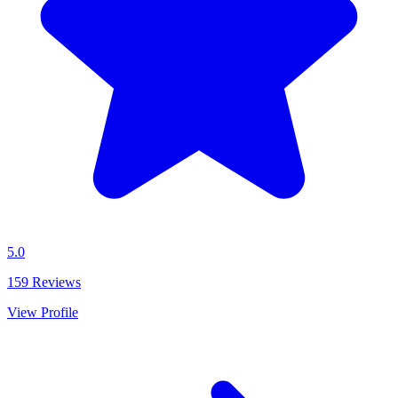
5.0
159
Reviews
View Profile