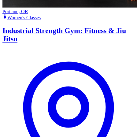
Portland, OR
Women's Classes
Industrial Strength Gym: Fitness & Jiu
Jitsu