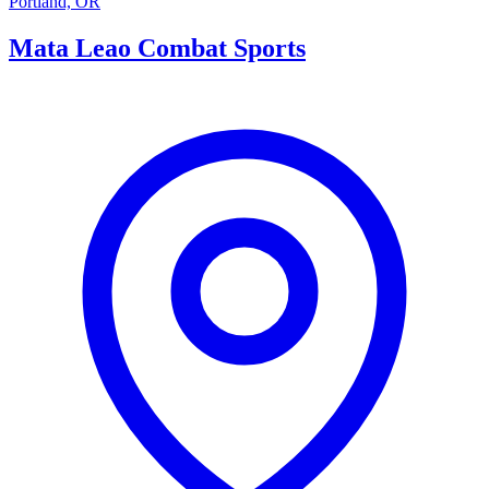
Portland, OR
Mata Leao Combat Sports