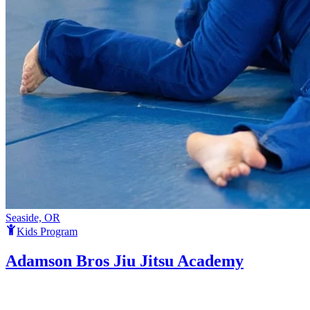
Seaside, OR
Kids Program
Adamson Bros Jiu Jitsu Academy