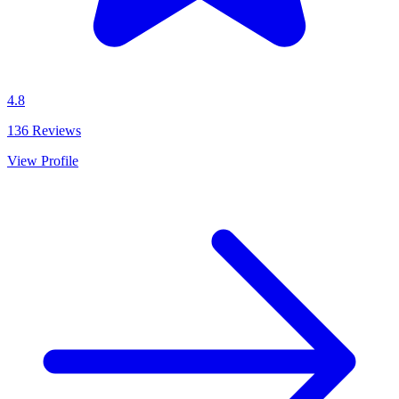
4.8
136
Reviews
View Profile