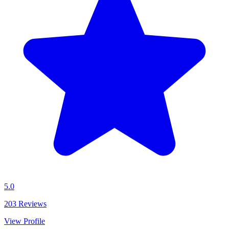
5.0
203
Reviews
View Profile