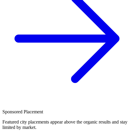
Sponsored Placement
Featured city placements appear above the organic results and stay
limited by market.