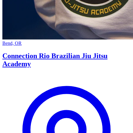
Bend, OR
Connection Rio Brazilian Jiu Jitsu
Academy