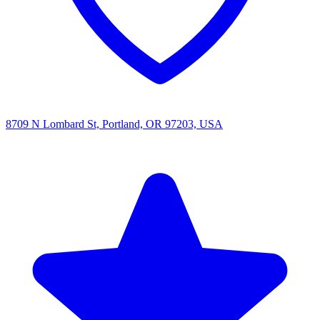
8709 N Lombard St, Portland, OR 97203, USA