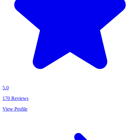
5.0
170
Reviews
View Profile