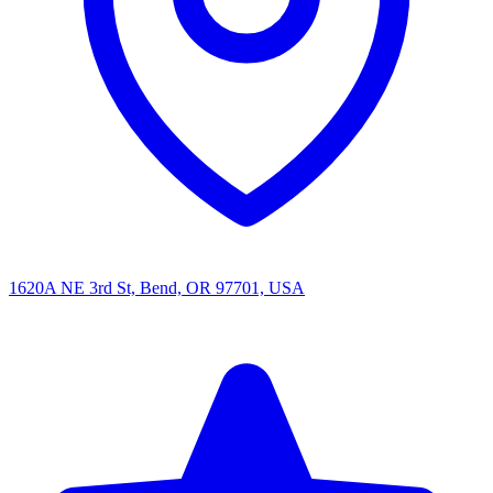
1620A NE 3rd St, Bend, OR 97701, USA