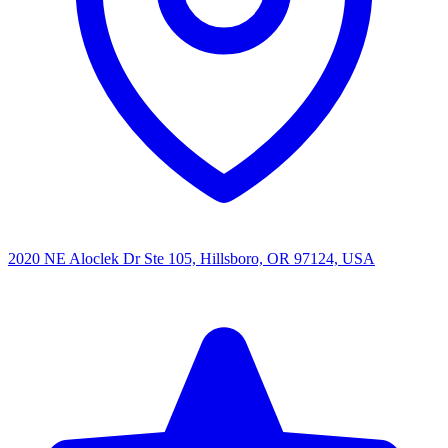
2020 NE Aloclek Dr Ste 105, Hillsboro, OR 97124, USA