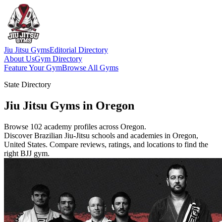
Jiu Jitsu Gyms
Editorial Directory
About Us
Gym Directory
Feature Your Gym
Browse All Gyms
State Directory
Jiu Jitsu Gyms in Oregon
Browse 102 academy profiles across Oregon.
Discover Brazilian Jiu-Jitsu schools and academies in Oregon,
United States. Compare reviews, ratings, and locations to find the
right BJJ gym.