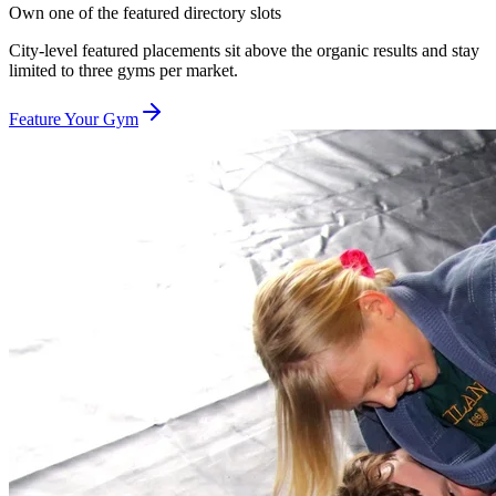
Own one of the featured directory slots
City-level featured placements sit above the organic results and stay
limited to three gyms per market.
Feature Your Gym