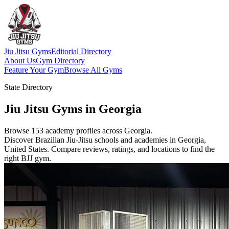
Jiu Jitsu Gyms
Editorial Directory
About Us
Gym Directory
Feature Your Gym
Browse All Gyms
State Directory
Jiu Jitsu Gyms in Georgia
Browse 153 academy profiles across Georgia.
Discover Brazilian Jiu-Jitsu schools and academies in Georgia,
United States. Compare reviews, ratings, and locations to find the
right BJJ gym.