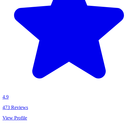
4.9
473
Reviews
View Profile