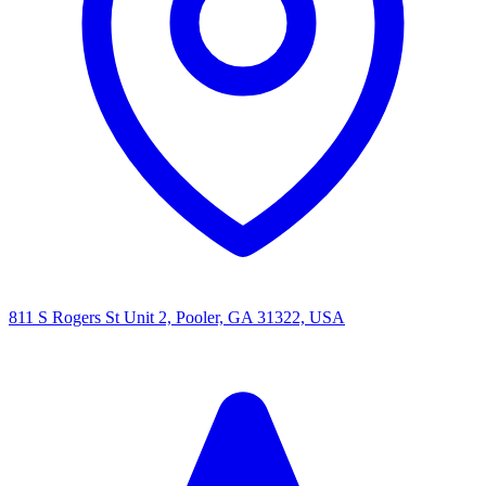
811 S Rogers St Unit 2, Pooler, GA 31322, USA