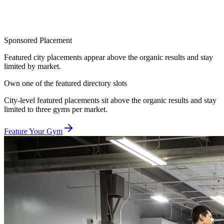
Sponsored Placement
Featured city placements appear above the organic results and stay
limited by market.
Own one of the featured directory slots
City-level featured placements sit above the organic results and stay
limited to three gyms per market.
Feature Your Gym