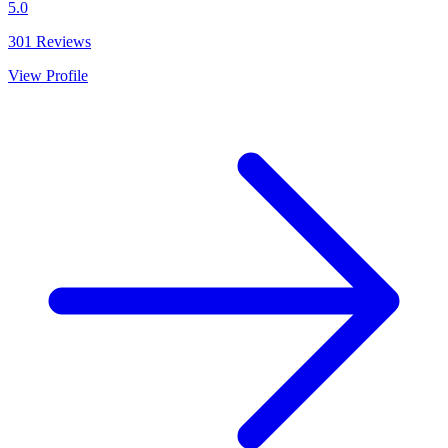
5.0
301
Reviews
View Profile