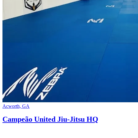
Acworth, GA
Campeão United Jiu-Jitsu HQ