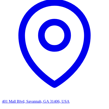
401 Mall Blvd, Savannah, GA 31406, USA