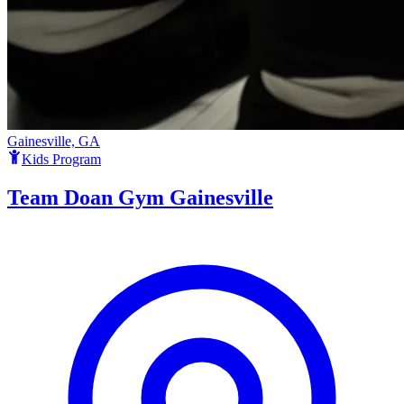
Gainesville, GA
Kids Program
Team Doan Gym Gainesville