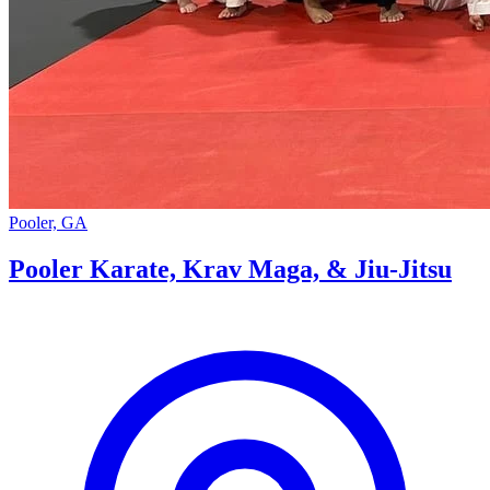
Pooler, GA
Pooler Karate, Krav Maga, & Jiu-Jitsu