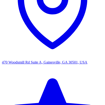
470 Woodsmill Rd Suite A, Gainesville, GA 30501, USA