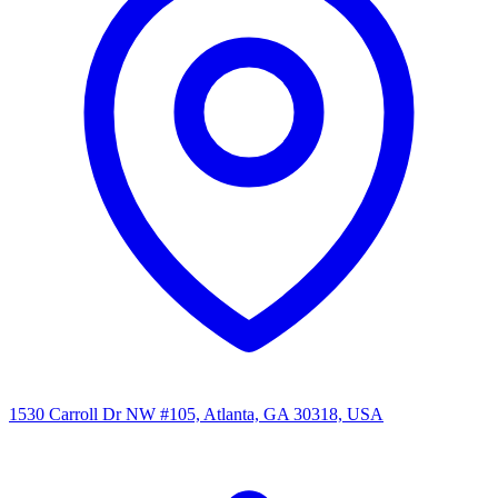
1530 Carroll Dr NW #105, Atlanta, GA 30318, USA