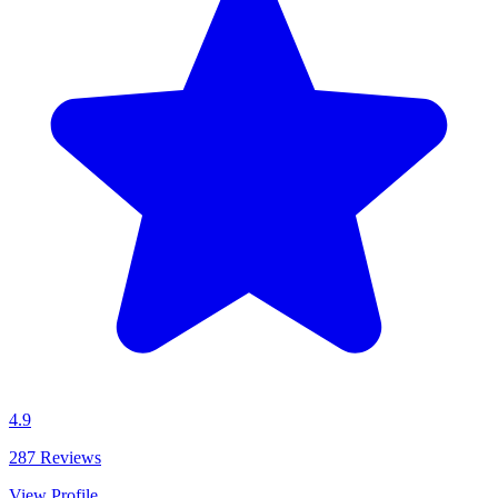
4.9
287
Reviews
View Profile