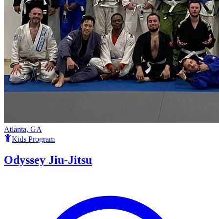
Atlanta, GA
Kids Program
Odyssey Jiu-Jitsu