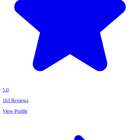
5.0
163
Reviews
View Profile