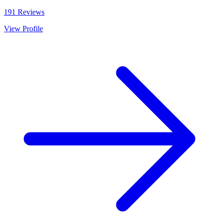
191
Reviews
View Profile