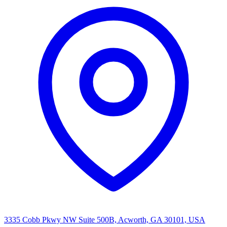
3335 Cobb Pkwy NW Suite 500B, Acworth, GA 30101, USA