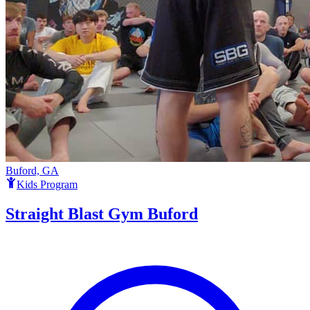
Buford, GA
Kids Program
Straight Blast Gym Buford