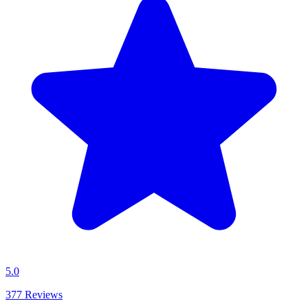
5.0
377
Reviews