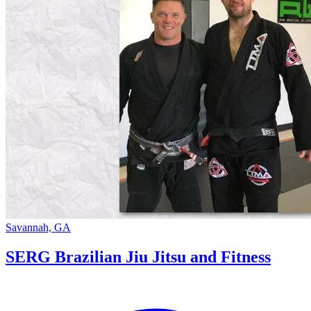
Savannah, GA
SERG Brazilian Jiu Jitsu and Fitness