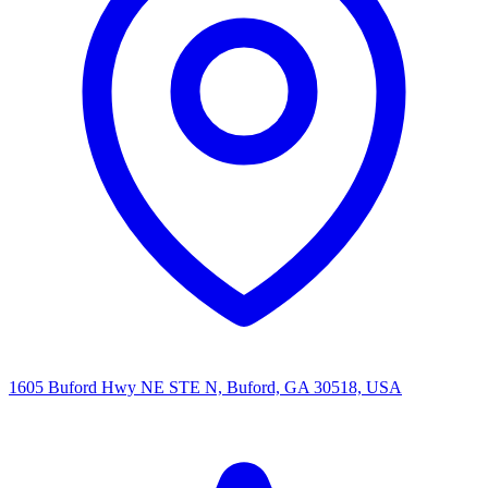
1605 Buford Hwy NE STE N, Buford, GA 30518, USA