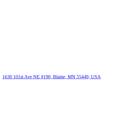
1630 101st Ave NE #190, Blaine, MN 55449, USA