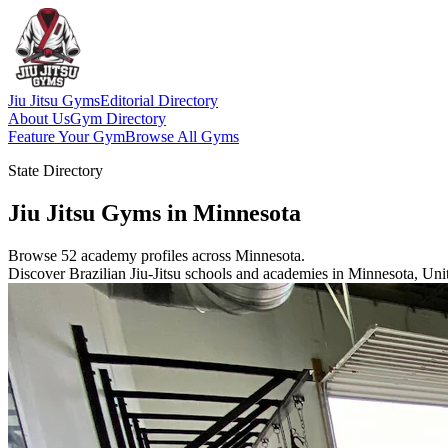
Jiu Jitsu Gyms
Editorial Directory
About Us
Gym Directory
Feature Your Gym
Browse All Gyms
State Directory
Jiu Jitsu Gyms in Minnesota
Browse 52 academy profiles across Minnesota.
Discover Brazilian Jiu-Jitsu schools and academies in Minnesota, Unit