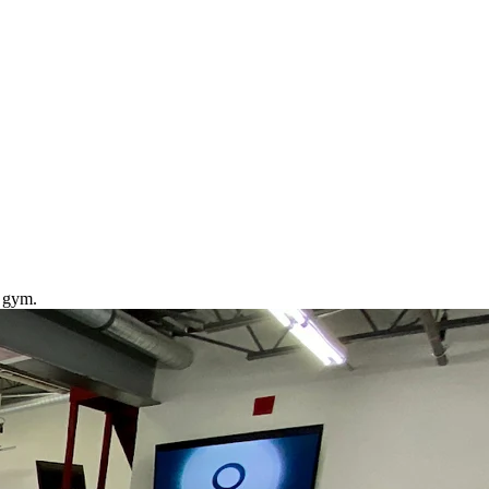
J gym.