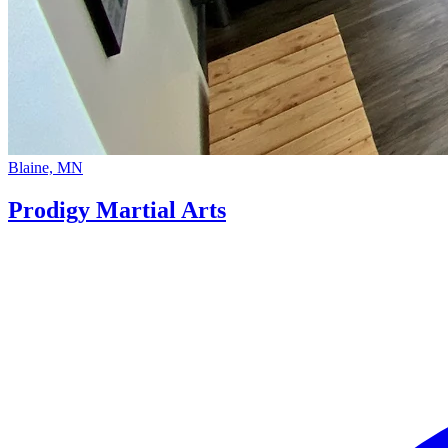
Blaine, MN
Prodigy Martial Arts