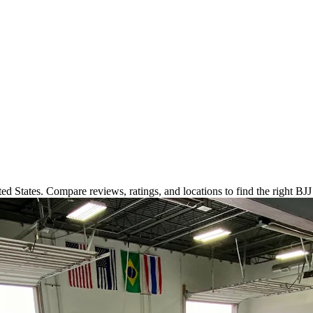
ed States. Compare reviews, ratings, and locations to find the right BJ